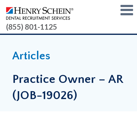
(855) 801-1125
Articles
Practice Owner – AR
(JOB-19026)