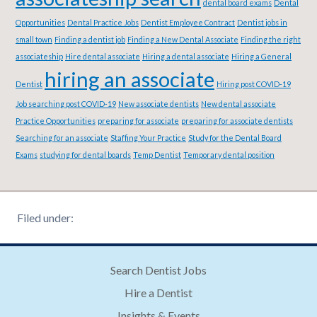
dental board exams
Dental
Opportunities
Dental Practice Jobs
Dentist Employee Contract
Dentist jobs in
small town
Finding a dentist job
Finding a New Dental Associate
Finding the right
associateship
Hire dental associate
Hiring a dental associate
Hiring a General
hiring an associate
Dentist
Hiring post COVID-19
Job searching post COVID-19
New associate dentists
New dental associate
Practice Opportunities
preparing for associate
preparing for associate dentists
Searching for an associate
Staffing Your Practice
Study for the Dental Board
Exams
studying for dental boards
Temp Dentist
Temporary dental position
Filed under:
Search Dentist Jobs
Hire a Dentist
Insights & Events