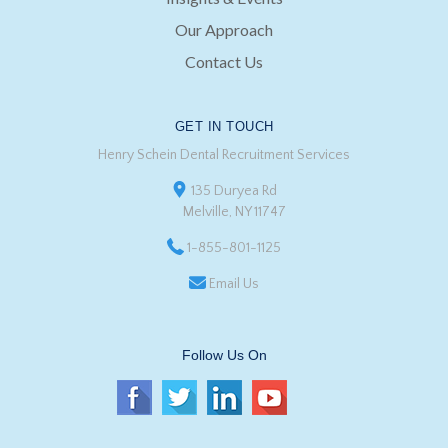
Our Approach
Contact Us
GET IN TOUCH
Henry Schein Dental Recruitment Services
135 Duryea Rd
Melville, NY 11747
1-855-801-1125
Email Us
Follow Us On