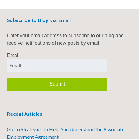
Subscribe to Blog via Email
Enter your email address to subscribe to our blog and
receive notifications of new posts by email.
Email
Recent Articles
Go-to Strategies to Help You Understand the Associate
Employment Agreement