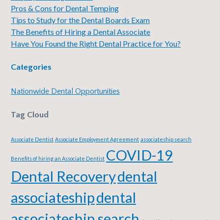
Pros & Cons for Dental Temping
Tips to Study for the Dental Boards Exam
The Benefits of Hiring a Dental Associate
Have You Found the Right Dental Practice for You?
Categories
Nationwide Dental Opportunities
Tag Cloud
Associate Dentist
Associate Employment Agreement
associateship search
COVID-19
Benefits of hiring an Associate Dentist
Dental Recovery
dental
associateship
dental
associateship search