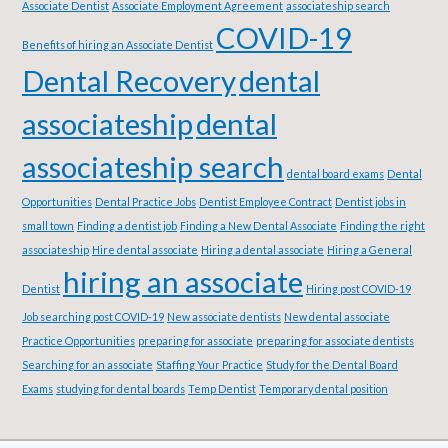
Associate Dentist
Associate Employment Agreement
associateship search
COVID-19
Benefits of hiring an Associate Dentist
Dental Recovery
dental
associateship
dental
associateship search
dental board exams
Dental
Opportunities
Dental Practice Jobs
Dentist Employee Contract
Dentist jobs in
small town
Finding a dentist job
Finding a New Dental Associate
Finding the right
associateship
Hire dental associate
Hiring a dental associate
Hiring a General
hiring an associate
Dentist
Hiring post COVID-19
Job searching post COVID-19
New associate dentists
New dental associate
Practice Opportunities
preparing for associate
preparing for associate dentists
Searching for an associate
Staffing Your Practice
Study for the Dental Board
Exams
studying for dental boards
Temp Dentist
Temporary dental position