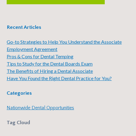
Recent Articles
Go-to Strategies to Help You Understand the Associate
Employment Agreement
Pros & Cons for Dental Temping
Tips to Study for the Dental Boards Exam
The Benefits of Hiring a Dental Associate
Have You Found the Right Dental Practice for You?
Categories
Nationwide Dental Opportunities
Tag Cloud