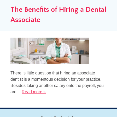
The Benefits of Hiring a Dental
Associate
There is little question that hiring an associate
dentist is a momentous decision for your practice.
Besides taking another salary onto the payroll, you
are…
Read more »