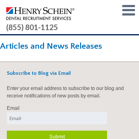
(855) 801-1125
Articles and News Releases
Subscribe to Blog via Email
Enter your email address to subscribe to our blog and
receive notifications of new posts by email.
Email