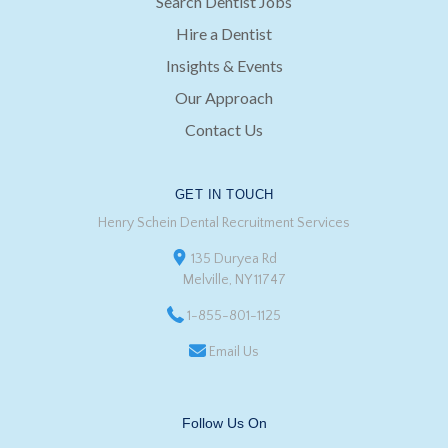
Search Dentist Jobs
Hire a Dentist
Insights & Events
Our Approach
Contact Us
GET IN TOUCH
Henry Schein Dental Recruitment Services
135 Duryea Rd
Melville, NY 11747
1-855-801-1125
Email Us
Follow Us On