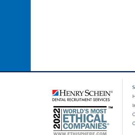
S
H
I
O
C