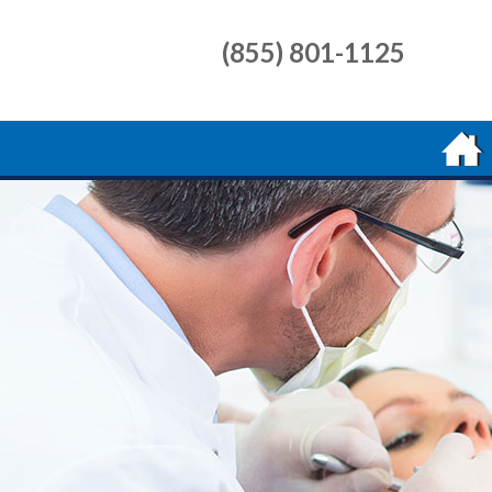
(855) 801-1125