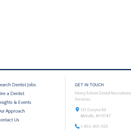
earch Dentist Jobs
GET IN TOUCH
ire a Dentist
Henry Schein Dental Recruitmen
Services
nsights & Events
135 Duryea Rd
ur Approach
Melville, NY 11747
ontact Us
1-855-801-1125