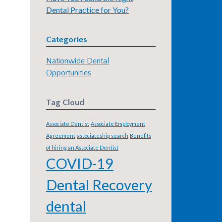
Dental Practice for You?
Categories
Nationwide Dental
Opportunities
Tag Cloud
Associate Dentist
Associate Employment
Agreement
associateship search
Benefits
of hiring an Associate Dentist
COVID-19
Dental Recovery
dental