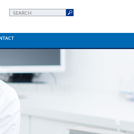
NTACT