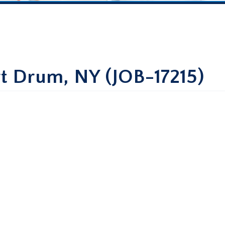
rt Drum, NY (JOB-17215)