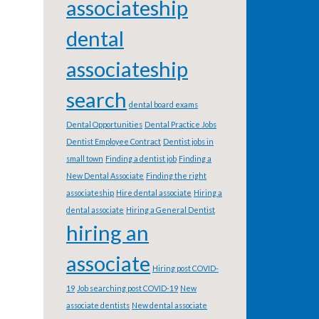
associateship
dental
associateship
search
dental board exams
Dental Opportunities
Dental Practice Jobs
Dentist Employee Contract
Dentist jobs in
small town
Finding a dentist job
Finding a
New Dental Associate
Finding the right
associateship
Hire dental associate
Hiring a
dental associate
Hiring a General Dentist
hiring an
associate
Hiring post COVID-
19
Job searching post COVID-19
New
associate dentists
New dental associate