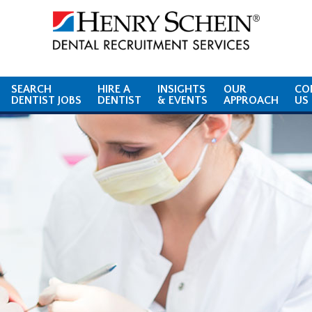
SEARCH
HIRE A
INSIGHTS
OUR
CO
DENTIST JOBS
DENTIST
& EVENTS
APPROACH
US