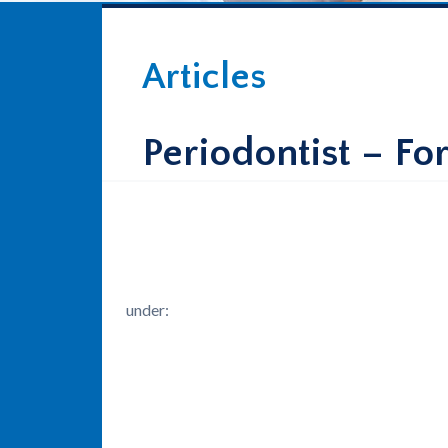
Articles
Periodontist – Fo
under: