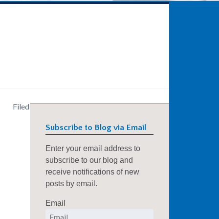
Filed
Subscribe to Blog via Email
Enter your email address to
subscribe to our blog and
receive notifications of new
posts by email.
Email