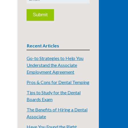
Recent Articles
Go-to Strategies to Help You
Understand the Associate
Employment Agreement
Pros & Cons for Dental Temping
Tips to Study for the Dental
Boards Exam
The Benefits of Hiring a Dental
Associate
Have You Found the Right