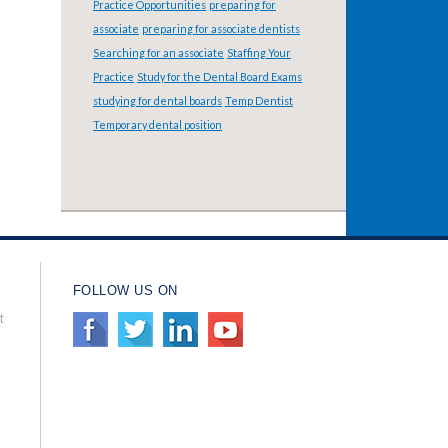
Practice Opportunities
preparing for
associate
preparing for associate dentists
Searching for an associate
Staffing Your
Practice
Study for the Dental Board Exams
studying for dental boards
Temp Dentist
Temporary dental position
FOLLOW US ON
t