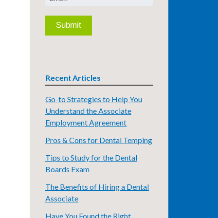
Recent Articles
Go-to Strategies to Help You
Understand the Associate
Employment Agreement
Pros & Cons for Dental Temping
Tips to Study for the Dental
Boards Exam
The Benefits of Hiring a Dental
Associate
Have You Found the Right