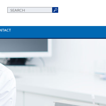
NTACT