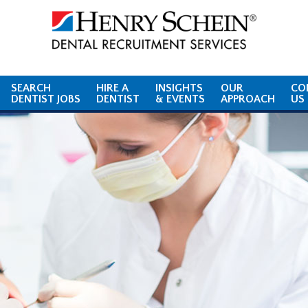
SEARCH
HIRE A
INSIGHTS
OUR
CO
DENTIST JOBS
DENTIST
& EVENTS
APPROACH
US