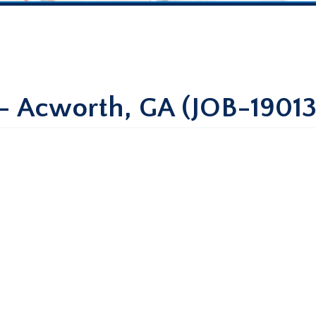
 – Acworth, GA (JOB-19013