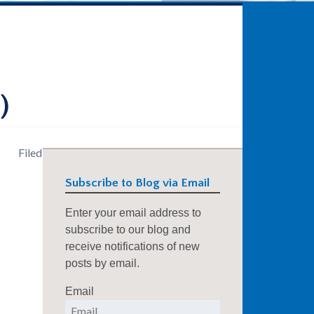
)
Filed
Subscribe to Blog via Email
Enter your email address to
subscribe to our blog and
receive notifications of new
posts by email.
Email