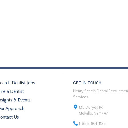
earch Dentist Jobs
GET IN TOUCH
ire a Dentist
Henry Schein Dental Recruitmen
Services
nsights & Events
135 Duryea Rd
ur Approach
Melville, NY 11747
ontact Us
1-855-801-1125