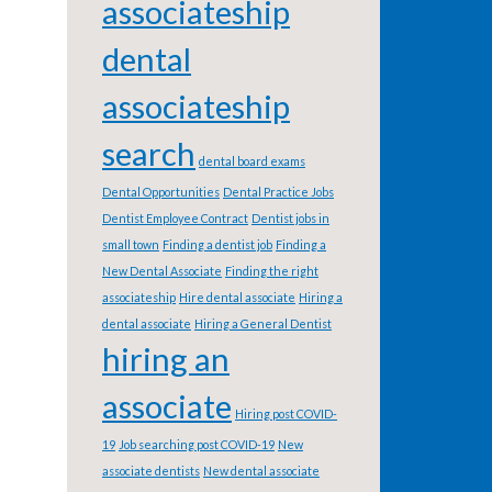
associateship
dental
associateship
search
dental board exams
Dental Opportunities
Dental Practice Jobs
Dentist Employee Contract
Dentist jobs in
small town
Finding a dentist job
Finding a
New Dental Associate
Finding the right
associateship
Hire dental associate
Hiring a
dental associate
Hiring a General Dentist
hiring an
associate
Hiring post COVID-
19
Job searching post COVID-19
New
associate dentists
New dental associate