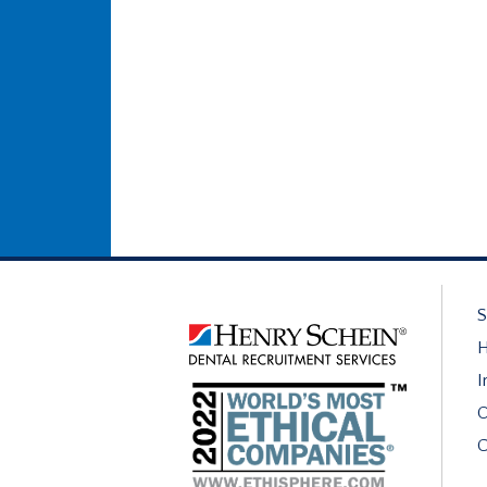
S
H
I
O
C