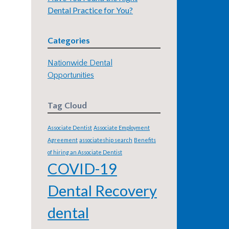
Dental Practice for You?
Categories
Nationwide Dental
Opportunities
Tag Cloud
Associate Dentist
Associate Employment
Agreement
associateship search
Benefits
of hiring an Associate Dentist
COVID-19
Dental Recovery
dental