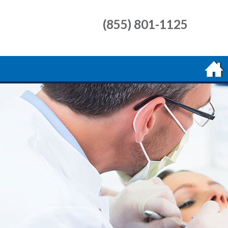
(855) 801-1125