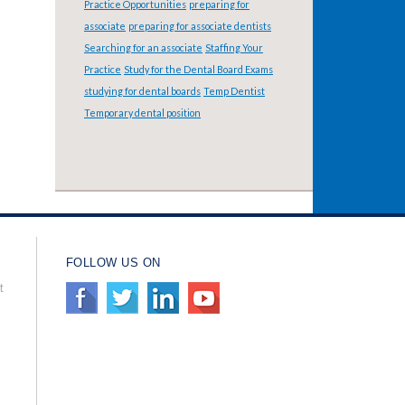
Practice Opportunities
preparing for
associate
preparing for associate dentists
Searching for an associate
Staffing Your
Practice
Study for the Dental Board Exams
studying for dental boards
Temp Dentist
Temporary dental position
FOLLOW US ON
t