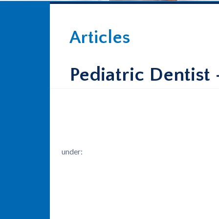
Articles
Pediatric Dentist
under: