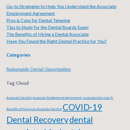
Go-to Strategies to Help You Understand the Associate
Employment Agreement
Pros & Cons for Dental Temping
Tips to Study for the Dental Boards Exam
The Benefits of Hiring a Dental Associate
Have You Found the Right Dental Practice for You?
Categories
Nationwide Dental Opportunities
Tag Cloud
Associate Dentist
Associate Employment Agreement
associateship search
COVID-19
Benefits of hiring an Associate Dentist
Dental Recovery
dental