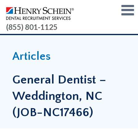
(855) 801-1125
Articles
General Dentist –
Weddington, NC
(JOB-NC17466)