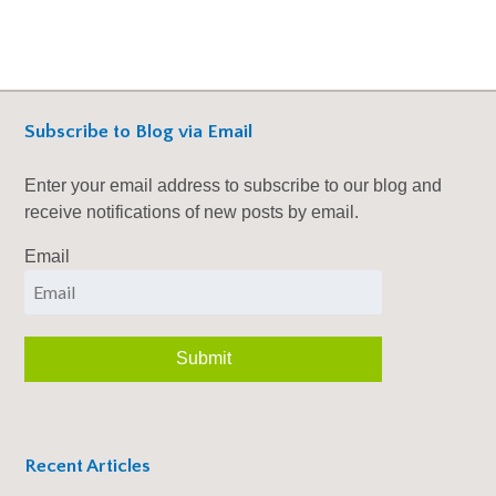
Subscribe to Blog via Email
Enter your email address to subscribe to our blog and
receive notifications of new posts by email.
Email
Recent Articles