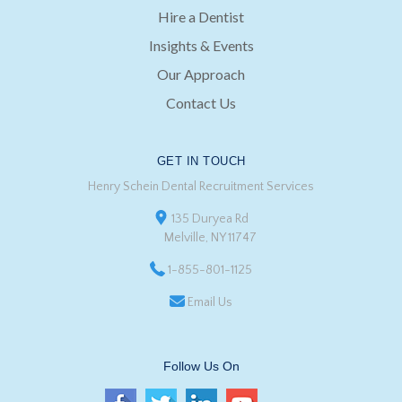
Hire a Dentist
Insights & Events
Our Approach
Contact Us
GET IN TOUCH
Henry Schein Dental Recruitment Services
135 Duryea Rd
Melville, NY 11747
1-855-801-1125
Email Us
Follow Us On