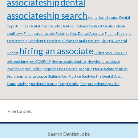
associateship
dental
associateship search
dental board exams
Dental
Opportunities
Dental Practice Jobs
Dentist Employee Contract
Dentist jobs in
small town
Finding a dentist job
Finding a New Dental Associate
Finding the right
associateship
Hire dental associate
Hiring a dental associate
Hiring a General
hiring an associate
Dentist
Hiring post COVID-19
Job searching post COVID-19
New associate dentists
New dental associate
Practice Opportunities
preparing for associate
preparing for associate dentists
Searching for an associate
Staffing Your Practice
Study for the Dental Board
Exams
studying for dental boards
Temp Dentist
Temporary dental position
Filed under:
Search Dentist Jobs