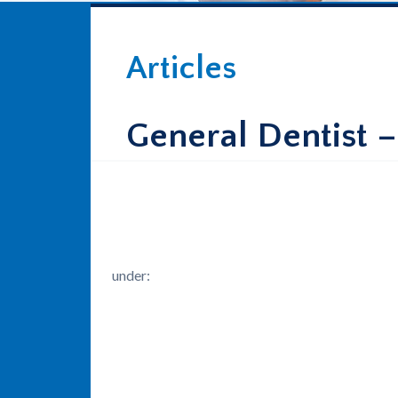
Articles
General Dentist 
under: