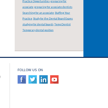
Practice Opportunities
preparing for
associate
preparing for associate dentists
Searching for an associate
Staffing Your
Practice
Study for the Dental Board Exams
studying for dental boards
Temp Dentist
Temporary dental position
FOLLOW US ON
t