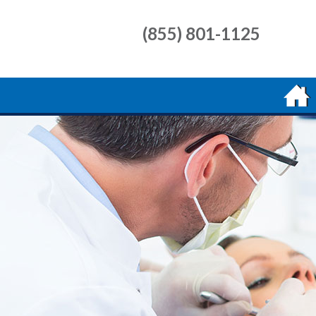
(855) 801-1125