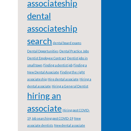
associateship
dental
associateship
search
dental board exams
Dental Opportunities
Dental Practice Jobs
Dentist Employee Contract
Dentist jobs in
small town
Finding a dentist job
Finding a
New Dental Associate
Finding the right
associateship
Hire dental associate
Hiring a
dental associate
Hiring a General Dentist
hiring an
associate
Hiring post COVID-
19
Job searching post COVID-19
New
associate dentists
New dental associate