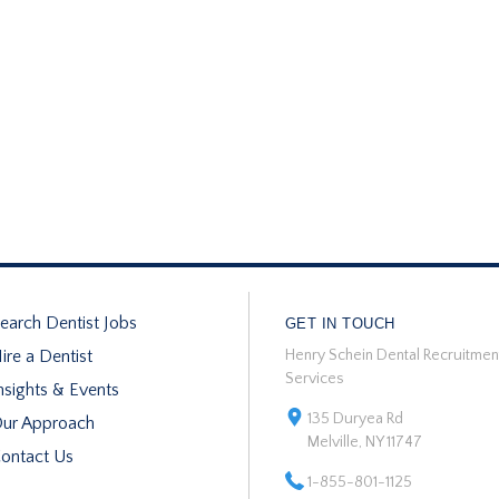
earch Dentist Jobs
GET IN TOUCH
ire a Dentist
Henry Schein Dental Recruitmen
Services
nsights & Events
135 Duryea Rd
ur Approach
Melville, NY 11747
ontact Us
1-855-801-1125