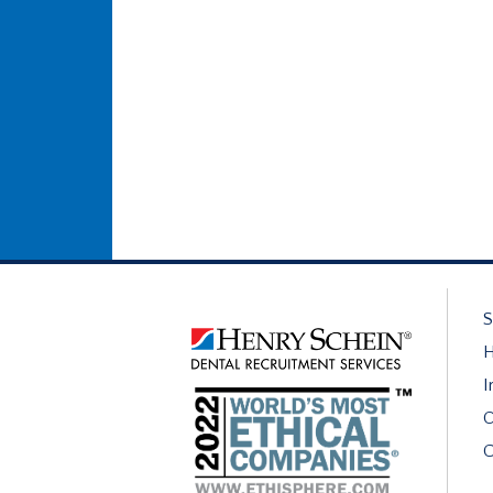
S
H
I
O
C