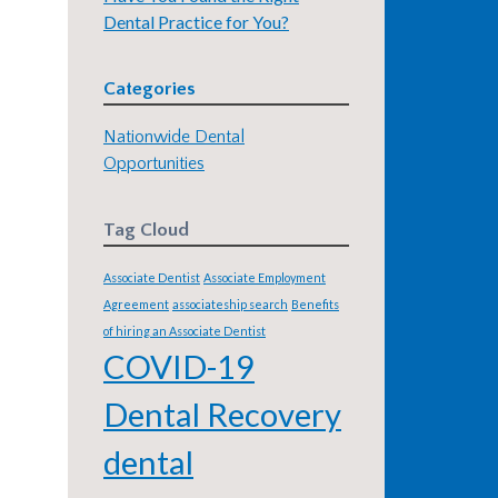
Dental Practice for You?
Categories
Nationwide Dental
Opportunities
Tag Cloud
Associate Dentist
Associate Employment
Agreement
associateship search
Benefits
of hiring an Associate Dentist
COVID-19
Dental Recovery
dental