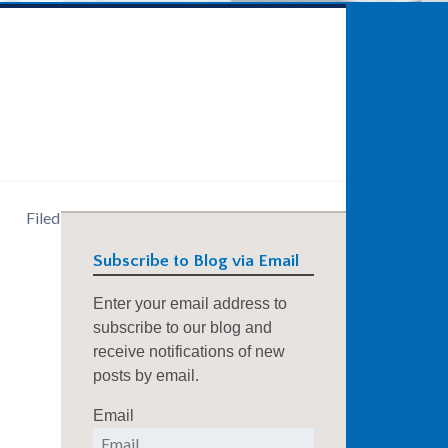
Filed
Subscribe to Blog via Email
Enter your email address to
subscribe to our blog and
receive notifications of new
posts by email.
Email