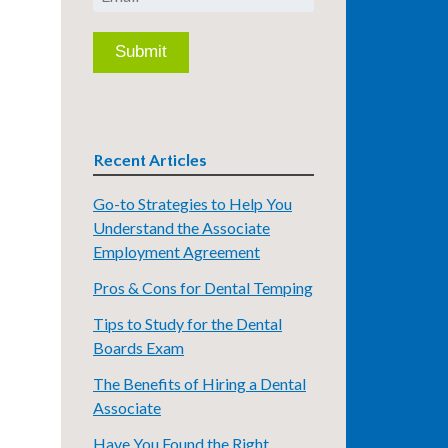
Recent Articles
Go-to Strategies to Help You
Understand the Associate
Employment Agreement
Pros & Cons for Dental Temping
Tips to Study for the Dental
Boards Exam
The Benefits of Hiring a Dental
Associate
Have You Found the Right