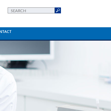
NTACT