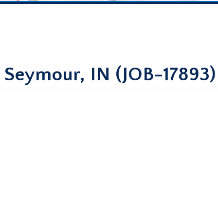
– Seymour, IN (JOB-17893)