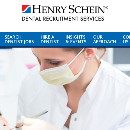
SEARCH
HIRE A
INSIGHTS
OUR
CO
DENTIST JOBS
DENTIST
& EVENTS
APPROACH
US