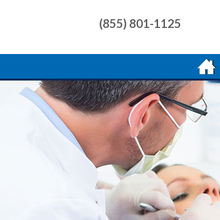
(855) 801-1125