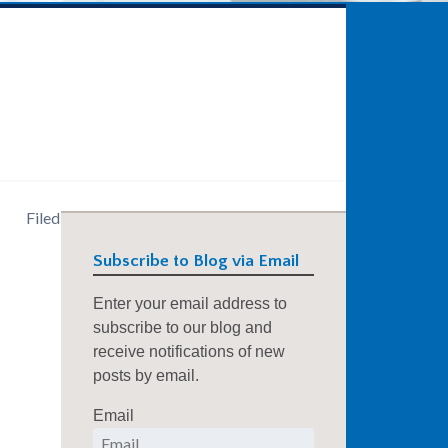
)
Filed
Subscribe to Blog via Email
Enter your email address to
subscribe to our blog and
receive notifications of new
posts by email.
Email