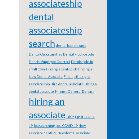
associateship
dental
associateship
search
dental board exams
Dental Opportunities
Dental Practice Jobs
Dentist Employee Contract
Dentist jobs in
small town
Finding a dentist job
Finding a
New Dental Associate
Finding the right
associateship
Hire dental associate
Hiring a
dental associate
Hiring a General Dentist
hiring an
associate
Hiring post COVID-
19
Job searching post COVID-19
New
associate dentists
New dental associate