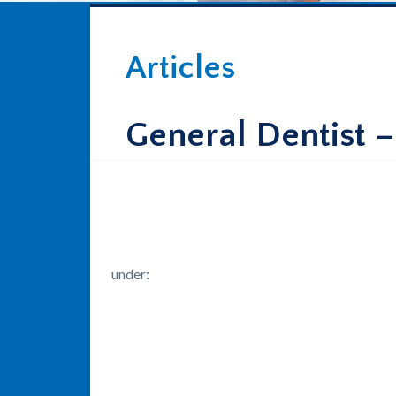
Articles
General Dentist –
under: