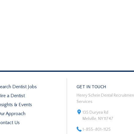
earch Dentist Jobs
GET IN TOUCH
ire a Dentist
Henry Schein Dental Recruitmen
Services
nsights & Events
135 Duryea Rd
ur Approach
Melville, NY 11747
ontact Us
1-855-801-1125