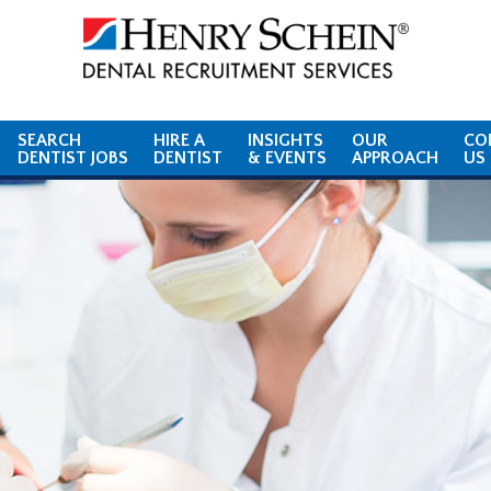
SEARCH
HIRE A
INSIGHTS
OUR
CO
DENTIST JOBS
DENTIST
& EVENTS
APPROACH
US