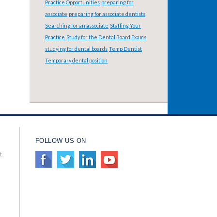
Practice Opportunities
preparing for
associate
preparing for associate dentists
Searching for an associate
Staffing Your
Practice
Study for the Dental Board Exams
studying for dental boards
Temp Dentist
Temporary dental position
FOLLOW US ON
t