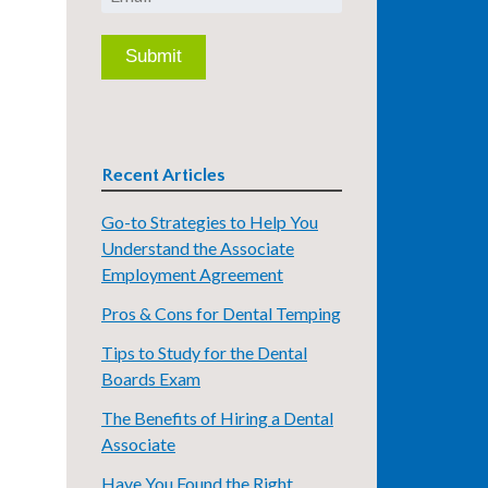
Recent Articles
Go-to Strategies to Help You
Understand the Associate
Employment Agreement
Pros & Cons for Dental Temping
Tips to Study for the Dental
Boards Exam
The Benefits of Hiring a Dental
Associate
Have You Found the Right