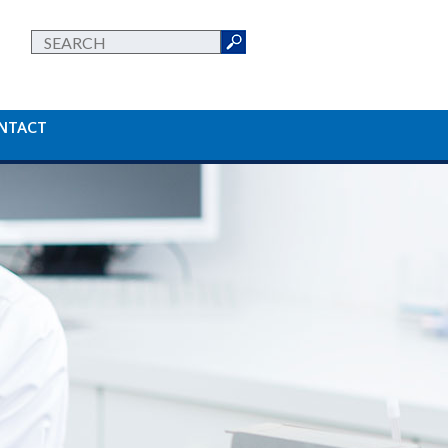
NTACT