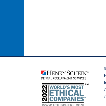
S
H
I
O
C