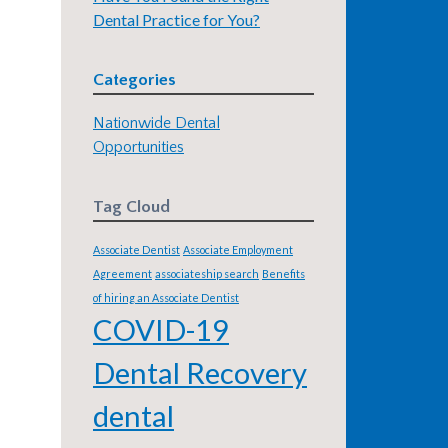
Dental Practice for You?
Categories
Nationwide Dental
Opportunities
Tag Cloud
Associate Dentist
Associate Employment
Agreement
associateship search
Benefits
of hiring an Associate Dentist
COVID-19
Dental Recovery
dental