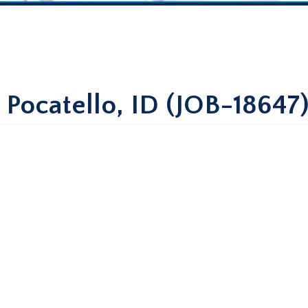
 Pocatello, ID (JOB-18647