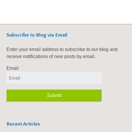
Subscribe to Blog via Email
Enter your email address to subscribe to our blog and
receive notifications of new posts by email.
Email
Recent Articles