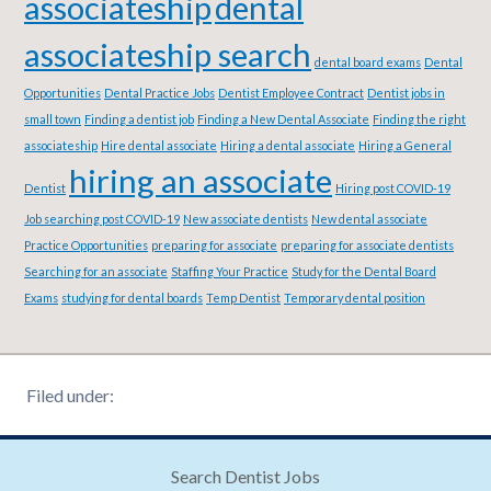
associateship
dental
associateship search
dental board exams
Dental
Opportunities
Dental Practice Jobs
Dentist Employee Contract
Dentist jobs in
small town
Finding a dentist job
Finding a New Dental Associate
Finding the right
associateship
Hire dental associate
Hiring a dental associate
Hiring a General
hiring an associate
Dentist
Hiring post COVID-19
Job searching post COVID-19
New associate dentists
New dental associate
Practice Opportunities
preparing for associate
preparing for associate dentists
Searching for an associate
Staffing Your Practice
Study for the Dental Board
Exams
studying for dental boards
Temp Dentist
Temporary dental position
Filed under:
Search Dentist Jobs