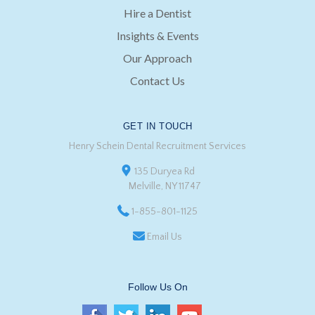
Hire a Dentist
Insights & Events
Our Approach
Contact Us
GET IN TOUCH
Henry Schein Dental Recruitment Services
135 Duryea Rd
Melville, NY 11747
1-855-801-1125
Email Us
Follow Us On