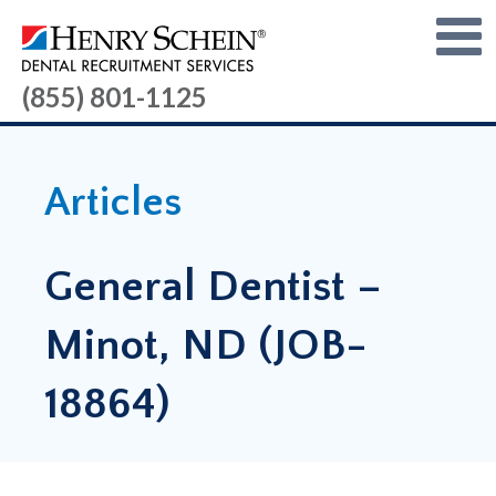
(855) 801-1125
Articles
General Dentist –
Minot, ND (JOB-
18864)