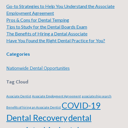
Go-to Strategies to Help You Understand the Associate
Employment Agreement
Pros & Cons for Dental Temping
Tips to Study for the Dental Boards Exam
The Benefits of Hiring a Dental Associate
Have You Found the Right Dental Practice for You?
Categories
Nationwide Dental Opportunities
Tag Cloud
Associate Dentist
Associate Employment Agreement
associateship search
COVID-19
Benefits of hiring an Associate Dentist
Dental Recovery
dental