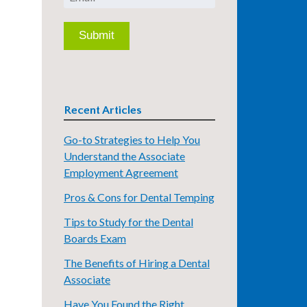
Recent Articles
Go-to Strategies to Help You
Understand the Associate
Employment Agreement
Pros & Cons for Dental Temping
Tips to Study for the Dental
Boards Exam
The Benefits of Hiring a Dental
Associate
Have You Found the Right