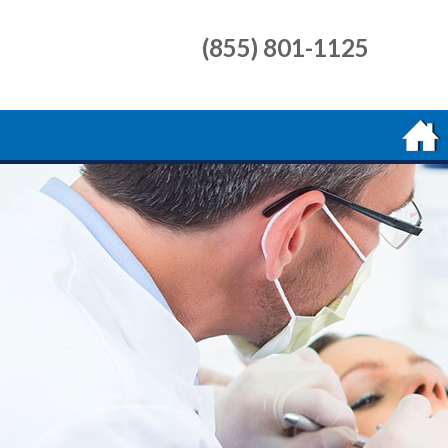
(855) 801-1125