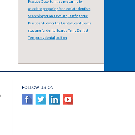
Practice Opportunities
preparing for
associate
preparing for associate dentists
Searching for an associate
Staffing Your
Practice
Study for the Dental Board Exams
studying for dental boards
Temp Dentist
Temporary dental position
FOLLOW US ON
t