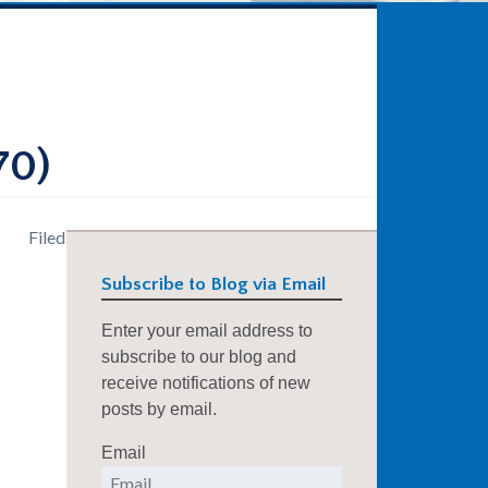
70)
Filed
Subscribe to Blog via Email
Enter your email address to
subscribe to our blog and
receive notifications of new
posts by email.
Email