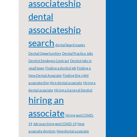
associateship
dental
associateship
search
dental board exams
Dental Opportunities
Dental Practice Jobs
Dentist Employee Contract
Dentist jobs in
small town
Finding a dentist job
Finding a
New Dental Associate
Finding the right
associateship
Hire dental associate
Hiring a
dental associate
Hiring a General Dentist
hiring an
associate
Hiring post COVID-
19
Job searching post COVID-19
New
associate dentists
New dental associate