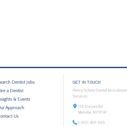
earch Dentist Jobs
GET IN TOUCH
ire a Dentist
Henry Schein Dental Recruitmen
Services
nsights & Events
135 Duryea Rd
ur Approach
Melville, NY 11747
ontact Us
1-855-801-1125