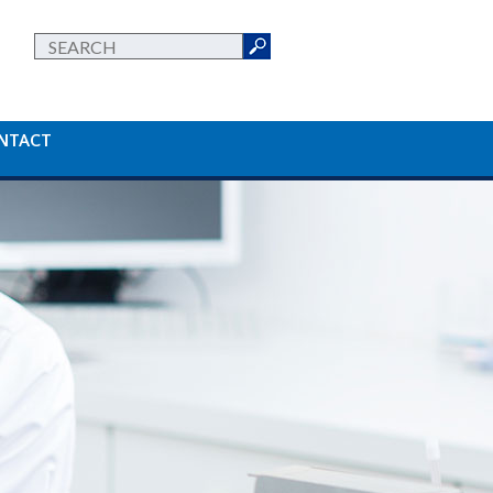
NTACT