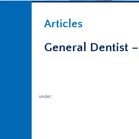
Articles
General Dentist 
under: