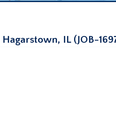
– Hagarstown, IL (JOB-169