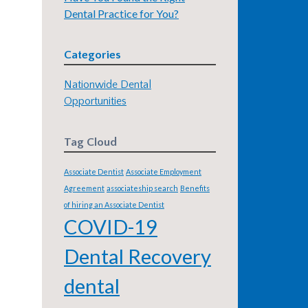
Dental Practice for You?
Categories
Nationwide Dental
Opportunities
Tag Cloud
Associate Dentist
Associate Employment
Agreement
associateship search
Benefits
of hiring an Associate Dentist
COVID-19
Dental Recovery
dental