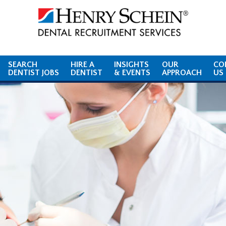
SEARCH
HIRE A
INSIGHTS
OUR
CO
DENTIST JOBS
DENTIST
& EVENTS
APPROACH
US