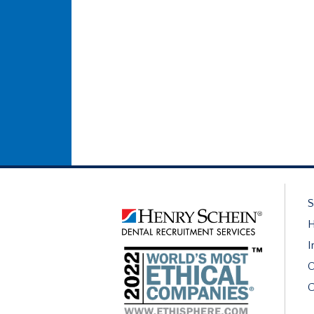
S
H
I
O
C