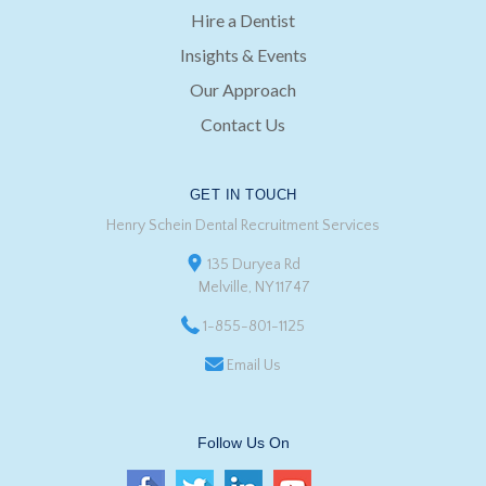
Hire a Dentist
Insights & Events
Our Approach
Contact Us
GET IN TOUCH
Henry Schein Dental Recruitment Services
135 Duryea Rd
Melville, NY 11747
1-855-801-1125
Email Us
Follow Us On