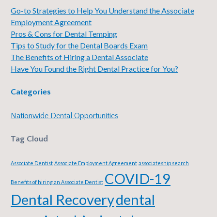
Go-to Strategies to Help You Understand the Associate
Employment Agreement
Pros & Cons for Dental Temping
Tips to Study for the Dental Boards Exam
The Benefits of Hiring a Dental Associate
Have You Found the Right Dental Practice for You?
Categories
Nationwide Dental Opportunities
Tag Cloud
Associate Dentist
Associate Employment Agreement
associateship search
COVID-19
Benefits of hiring an Associate Dentist
Dental Recovery
dental