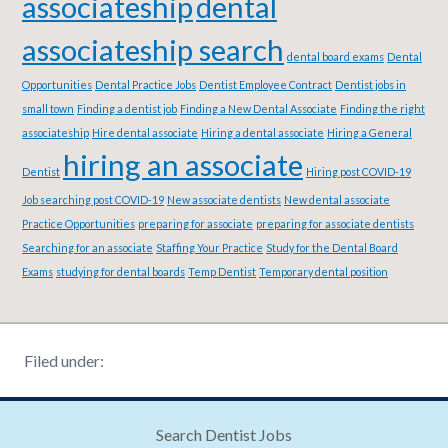
associateship
dental
associateship search
dental board exams
Dental
Opportunities
Dental Practice Jobs
Dentist Employee Contract
Dentist jobs in
small town
Finding a dentist job
Finding a New Dental Associate
Finding the right
associateship
Hire dental associate
Hiring a dental associate
Hiring a General
hiring an associate
Dentist
Hiring post COVID-19
Job searching post COVID-19
New associate dentists
New dental associate
Practice Opportunities
preparing for associate
preparing for associate dentists
Searching for an associate
Staffing Your Practice
Study for the Dental Board
Exams
studying for dental boards
Temp Dentist
Temporary dental position
Filed under:
Search Dentist Jobs