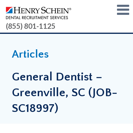
(855) 801-1125
Articles
General Dentist –
Greenville, SC (JOB-
SC18997)