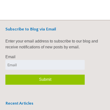
Subscribe to Blog via Email
Enter your email address to subscribe to our blog and
receive notifications of new posts by email.
Email
Recent Articles