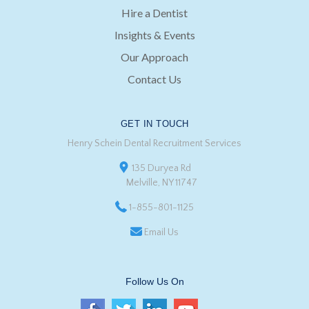
Hire a Dentist
Insights & Events
Our Approach
Contact Us
GET IN TOUCH
Henry Schein Dental Recruitment Services
135 Duryea Rd
Melville, NY 11747
1-855-801-1125
Email Us
Follow Us On