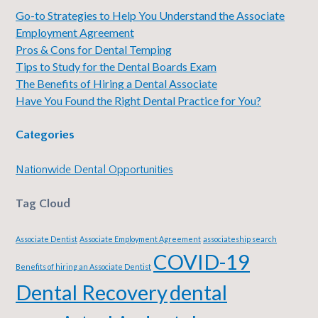
Go-to Strategies to Help You Understand the Associate
Employment Agreement
Pros & Cons for Dental Temping
Tips to Study for the Dental Boards Exam
The Benefits of Hiring a Dental Associate
Have You Found the Right Dental Practice for You?
Categories
Nationwide Dental Opportunities
Tag Cloud
Associate Dentist
Associate Employment Agreement
associateship search
COVID-19
Benefits of hiring an Associate Dentist
Dental Recovery
dental