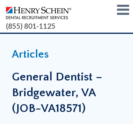
(855) 801-1125
Articles
General Dentist –
Bridgewater, VA
(JOB-VA18571)