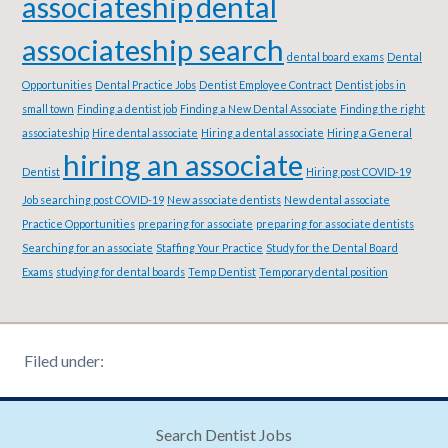
associateship
dental
associateship search
dental board exams
Dental
Opportunities
Dental Practice Jobs
Dentist Employee Contract
Dentist jobs in
small town
Finding a dentist job
Finding a New Dental Associate
Finding the right
associateship
Hire dental associate
Hiring a dental associate
Hiring a General
hiring an associate
Dentist
Hiring post COVID-19
Job searching post COVID-19
New associate dentists
New dental associate
Practice Opportunities
preparing for associate
preparing for associate dentists
Searching for an associate
Staffing Your Practice
Study for the Dental Board
Exams
studying for dental boards
Temp Dentist
Temporary dental position
Filed under:
Search Dentist Jobs