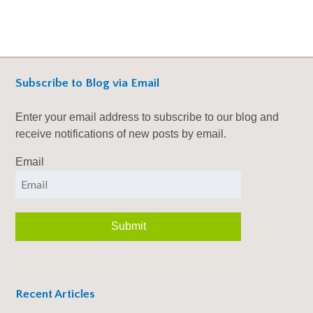
Subscribe to Blog via Email
Enter your email address to subscribe to our blog and
receive notifications of new posts by email.
Email
Recent Articles