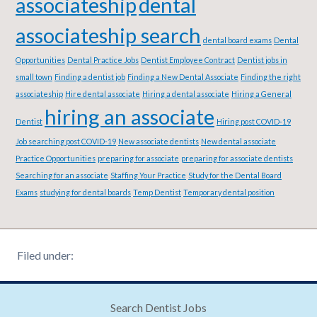
associateship
dental
associateship search
dental board exams
Dental
Opportunities
Dental Practice Jobs
Dentist Employee Contract
Dentist jobs in
small town
Finding a dentist job
Finding a New Dental Associate
Finding the right
associateship
Hire dental associate
Hiring a dental associate
Hiring a General
hiring an associate
Dentist
Hiring post COVID-19
Job searching post COVID-19
New associate dentists
New dental associate
Practice Opportunities
preparing for associate
preparing for associate dentists
Searching for an associate
Staffing Your Practice
Study for the Dental Board
Exams
studying for dental boards
Temp Dentist
Temporary dental position
Filed under:
Search Dentist Jobs