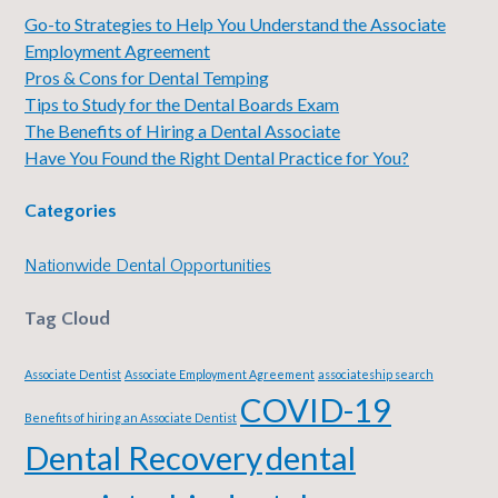
Go-to Strategies to Help You Understand the Associate
Employment Agreement
Pros & Cons for Dental Temping
Tips to Study for the Dental Boards Exam
The Benefits of Hiring a Dental Associate
Have You Found the Right Dental Practice for You?
Categories
Nationwide Dental Opportunities
Tag Cloud
Associate Dentist
Associate Employment Agreement
associateship search
COVID-19
Benefits of hiring an Associate Dentist
Dental Recovery
dental