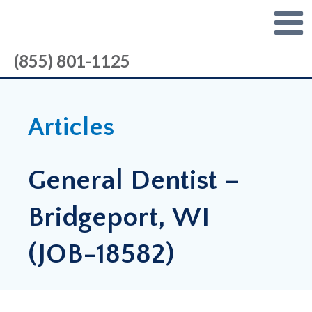
(855) 801-1125
Articles
General Dentist –
Bridgeport, WI
(JOB-18582)