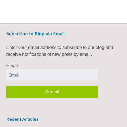
Subscribe to Blog via Email
Enter your email address to subscribe to our blog and
receive notifications of new posts by email.
Email
Recent Articles