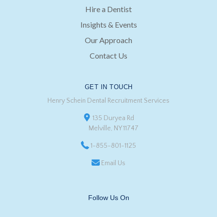
Hire a Dentist
Insights & Events
Our Approach
Contact Us
GET IN TOUCH
Henry Schein Dental Recruitment Services
135 Duryea Rd
Melville, NY 11747
1-855-801-1125
Email Us
Follow Us On