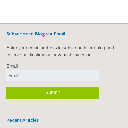
Subscribe to Blog via Email
Enter your email address to subscribe to our blog and
receive notifications of new posts by email.
Email
Recent Articles