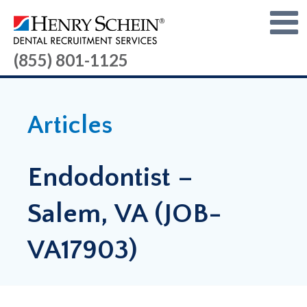
(855) 801-1125
Articles
Endodontist –
Salem, VA (JOB-
VA17903)