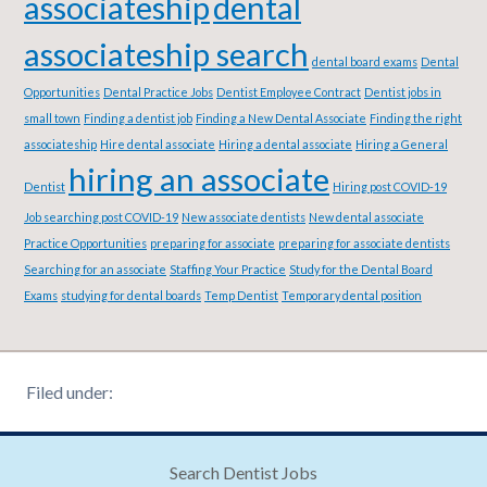
associateship
dental
associateship search
dental board exams
Dental
Opportunities
Dental Practice Jobs
Dentist Employee Contract
Dentist jobs in
small town
Finding a dentist job
Finding a New Dental Associate
Finding the right
associateship
Hire dental associate
Hiring a dental associate
Hiring a General
hiring an associate
Dentist
Hiring post COVID-19
Job searching post COVID-19
New associate dentists
New dental associate
Practice Opportunities
preparing for associate
preparing for associate dentists
Searching for an associate
Staffing Your Practice
Study for the Dental Board
Exams
studying for dental boards
Temp Dentist
Temporary dental position
Filed under:
Search Dentist Jobs