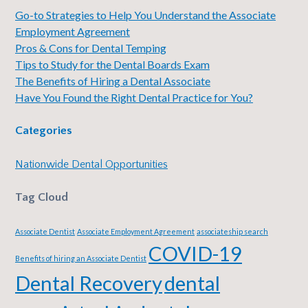
Go-to Strategies to Help You Understand the Associate
Employment Agreement
Pros & Cons for Dental Temping
Tips to Study for the Dental Boards Exam
The Benefits of Hiring a Dental Associate
Have You Found the Right Dental Practice for You?
Categories
Nationwide Dental Opportunities
Tag Cloud
Associate Dentist
Associate Employment Agreement
associateship search
COVID-19
Benefits of hiring an Associate Dentist
Dental Recovery
dental