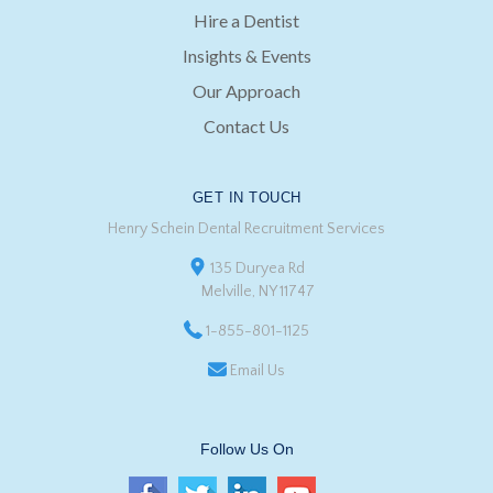
Hire a Dentist
Insights & Events
Our Approach
Contact Us
GET IN TOUCH
Henry Schein Dental Recruitment Services
135 Duryea Rd
Melville, NY 11747
1-855-801-1125
Email Us
Follow Us On