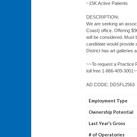
~15K Active Patients
DESCRIPTION:
We are seeking an associa
Coast) office. Offering $
will be considered. Must 
candidate would provide a
District has art galleries
~~To request a Practice P
toll free 1-866-409-3001~
AD CODE: DDSFL2563
Employment Type
Ownership Potential
Last Year’s Gross
# of Operatories