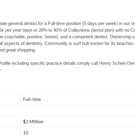
te general dentist for a Full-time position (5 days per week) in our V
96k per year base or 28% to 40% of Collections (tiered plan) with no C
be coachable, positive, honest, and a competent dentist. Ownership op
ll aspects of dentistry. Community is surf hub known for its beaches. I
 and great shopping.
rofile including specific practice details simply call Henry Schein D
~
Full-time
$2 Million
10