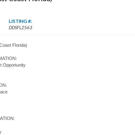
LISTING #:
DDSFL2563
Coast Florida)
MATION:
t Opportunity
ON:
pace
ATION:
y