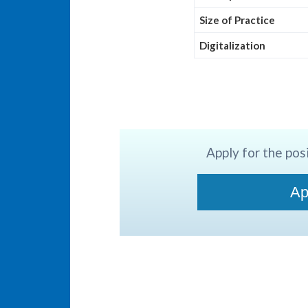
Size of Practice
Digitalization
Apply for the posi
Ap