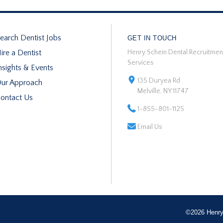
earch Dentist Jobs
GET IN TOUCH
ire a Dentist
Henry Schein Dental Recruitmen
Services
nsights & Events
135 Duryea Rd
ur Approach
Melville, NY 11747
ontact Us
1-855-801-1125
Email Us
©2026 Henry 