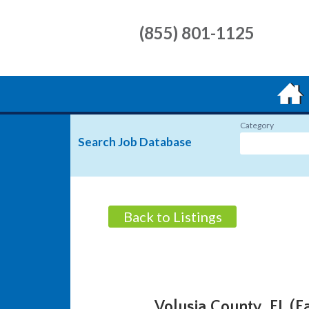
(855) 801-1125
Category
Search Job Database
Back to Listings
Volusia County, FL (E