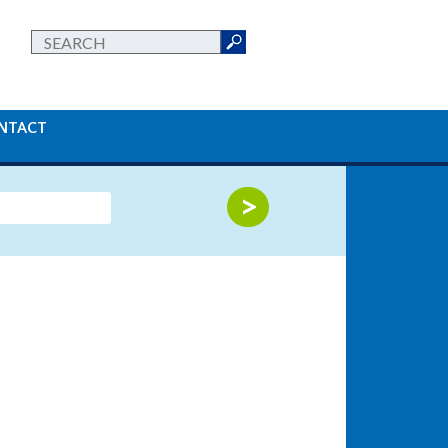
NTACT