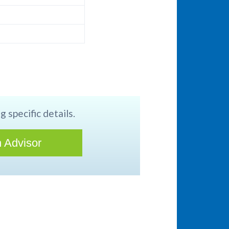
g specific details.
 Advisor