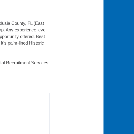
olusia County, FL (East
ap. Any experience level
portunity offered. Best
t’s palm-lined Historic
ental Recruitment Services