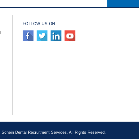
FOLLOW US ON
t
Schein Dental Recruitment Services. All Rights Reserved.