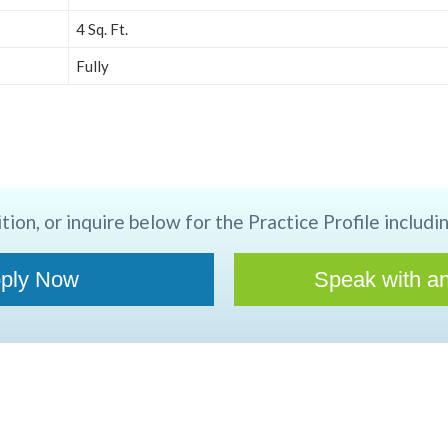
4 Sq. Ft.
Fully
tion, or inquire below for the Practice Profile includin
ply Now
Speak with an