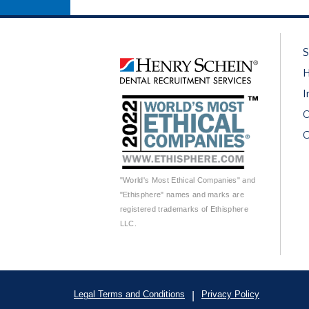
S
H
I
O
C
"World's Most Ethical Companies" and
"Ethisphere" names and marks are
registered trademarks of Ethisphere
LLC.
Legal Terms and Conditions
Privacy Policy
|