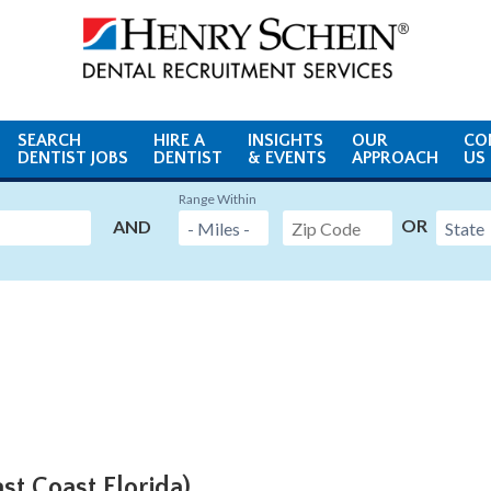
SEARCH
HIRE A
INSIGHTS
OUR
CO
DENTIST JOBS
DENTIST
& EVENTS
APPROACH
US
Range Within
OR
AND
ast Coast Florida)