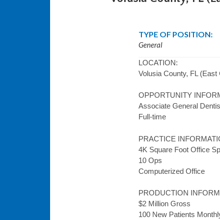
TYPE OF POSITION:
General
LOCATION:
Volusia County, FL (East 
OPPORTUNITY INFOR
Associate General Dentis
Full-time
PRACTICE INFORMATI
4K Square Foot Office S
10 Ops
Computerized Office
PRODUCTION INFORM
$2 Million Gross
100 New Patients Monthl