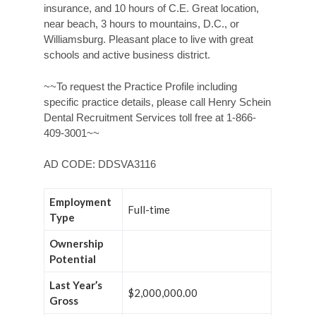
insurance, and 10 hours of C.E. Great location,
near beach, 3 hours to mountains, D.C., or
Williamsburg. Pleasant place to live with great
schools and active business district.
~~To request the Practice Profile including
specific practice details, please call Henry Schein
Dental Recruitment Services toll free at 1-866-
409-3001~~
AD CODE: DDSVA3116
Employment
Full-time
Type
Ownership
Potential
Last Year’s
$2,000,000.00
Gross