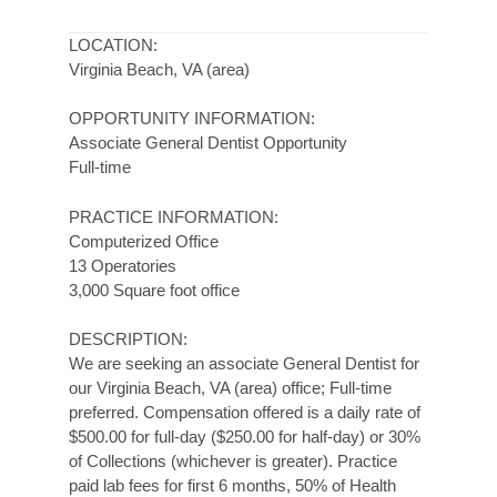
LOCATION:
Virginia Beach, VA (area)
OPPORTUNITY INFORMATION:
Associate General Dentist Opportunity
Full-time
PRACTICE INFORMATION:
Computerized Office
13 Operatories
3,000 Square foot office
DESCRIPTION:
We are seeking an associate General Dentist for
our Virginia Beach, VA (area) office; Full-time
preferred. Compensation offered is a daily rate of
$500.00 for full-day ($250.00 for half-day) or 30%
of Collections (whichever is greater). Practice
paid lab fees for first 6 months, 50% of Health