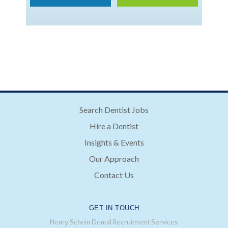
Search Dentist Jobs
Hire a Dentist
Insights & Events
Our Approach
Contact Us
GET IN TOUCH
Henry Schein Dental Recruitment Services