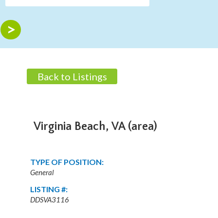
Back to Listings
Virginia Beach, VA (area)
TYPE OF POSITION:
General
LISTING #:
DDSVA3116