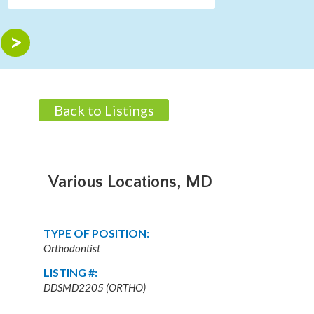
Back to Listings
Various Locations, MD
TYPE OF POSITION:
Orthodontist
LISTING #:
DDSMD2205 (ORTHO)