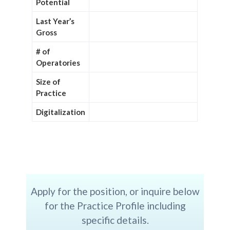
Potential
Last Year’s
Gross
# of
Operatories
Size of
Practice
Digitalization
Apply for the position, or inquire below
for the Practice Profile including
specific details.