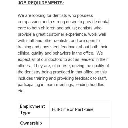
JOB REQUIREMENTS:
We are looking for dentists who possess
compassion and a strong desire to provide dental
care to both children and adults; dentists who
provide a great customer experience, work well
with staff and other dentists, and are open to
training and consistent feedback about both their
clinical quality and behaviors in the office. We
expect all of our doctors to act as leaders in their
offices. They are, of course, driving the quality of
the dentistry being practiced in that office so this
includes training and providing feedback to staff,
participating in team meetings, leading huddles
etc.
Employment
Full-time or Part-time
Type
Ownership