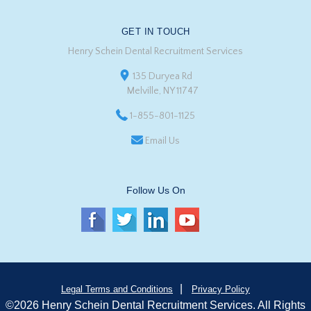
GET IN TOUCH
Henry Schein Dental Recruitment Services
135 Duryea Rd
Melville, NY 11747
1-855-801-1125
Email Us
Follow Us On
|
Legal Terms and Conditions
Privacy Policy
©2026 Henry Schein Dental Recruitment Services. All Rights