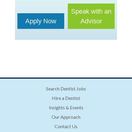
Speak with an
Apply Now
Advisor
Search Dentist Jobs
Hire a Dentist
Insights & Events
Our Approach
Contact Us