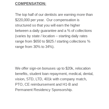
COMPENSATION:
The top half of our dentists are earning more than
$220,000 per year. Our compensation is
structured so that you will earn the higher
between a daily guarantee and a % of collections
(varies by state / location – starting daily rates
range from $650 to $825 / starting collections %
range from 30% to 34%).
We offer sign-on bonuses up to $20k, relocation
benefits, student loan repayment, medical, dental,
vision, STD, LTD, 401k with company match,
PTO, CE reimbursement and H1-B and
Permanent Residency Sponsorship.