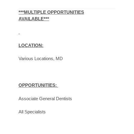
***MULTIPLE OPPORTUNITIES
AVAILABLE***
LOCATION:
Various Locations, MD
OPPORTUNITIES:
Associate General Dentists
All Specialists