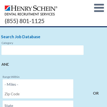
(855) 801-1125
Search Job Database
Category
AND
Range Within
OR