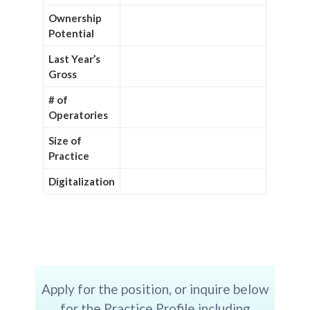
Ownership
Potential
Last Year’s
Gross
# of
Operatories
Size of
Practice
Digitalization
Apply for the position, or inquire below
for the Practice Profile including