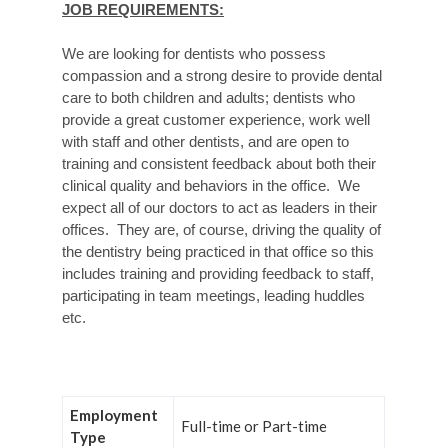
JOB REQUIREMENTS:
We are looking for dentists who possess
compassion and a strong desire to provide dental
care to both children and adults; dentists who
provide a great customer experience, work well
with staff and other dentists, and are open to
training and consistent feedback about both their
clinical quality and behaviors in the office. We
expect all of our doctors to act as leaders in their
offices. They are, of course, driving the quality of
the dentistry being practiced in that office so this
includes training and providing feedback to staff,
participating in team meetings, leading huddles
etc.
Employment
Full-time or Part-time
Type