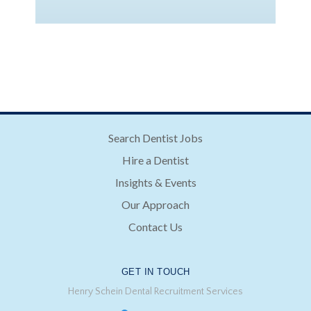
Search Dentist Jobs
Hire a Dentist
Insights & Events
Our Approach
Contact Us
GET IN TOUCH
Henry Schein Dental Recruitment Services