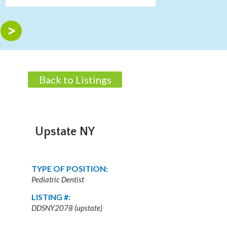
Back to Listings
Upstate NY
TYPE OF POSITION:
Pediatric Dentist
LISTING #:
DDSNY2078 (upstate)