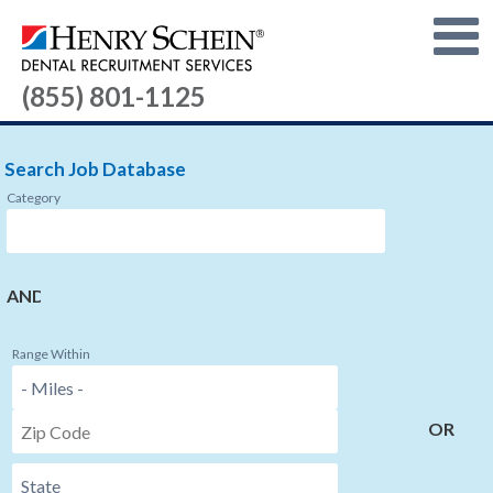
(855) 801-1125
Search Job Database
Category
AND
Range Within
OR