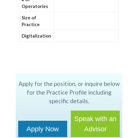
Operatories
Size of
Practice
Digitalization
Apply for the position, or inquire below
for the Practice Profile including
specific details.
Speak with an
Apply Now
Advisor