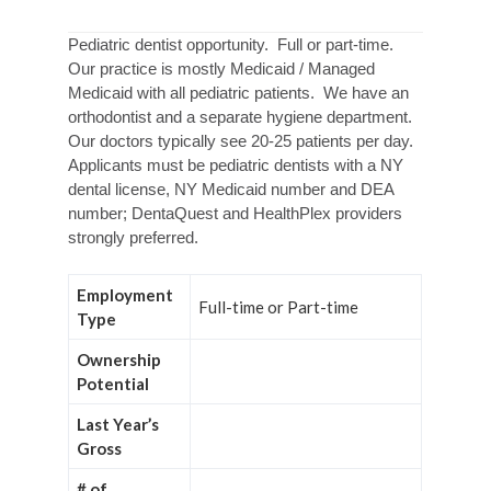
Pediatric dentist opportunity. Full or part-time.
Our practice is mostly Medicaid / Managed
Medicaid with all pediatric patients. We have an
orthodontist and a separate hygiene department.
Our doctors typically see 20-25 patients per day.
Applicants must be pediatric dentists with a NY
dental license, NY Medicaid number and DEA
number; DentaQuest and HealthPlex providers
strongly preferred.
Employment
Full-time or Part-time
Type
Ownership
Potential
Last Year’s
Gross
# of