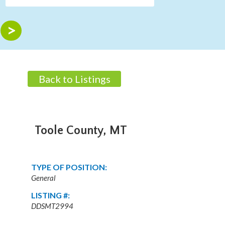
Back to Listings
Toole County, MT
TYPE OF POSITION:
General
LISTING #:
DDSMT2994