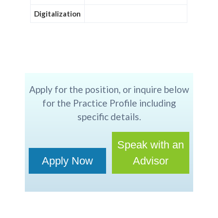
Digitalization
Apply for the position, or inquire below
for the Practice Profile including
specific details.
Speak with an
Apply Now
Advisor