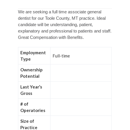
We are seeking a full time associate general
dentist for our Toole County, MT practice. Ideal
candidate will be understanding, patient,
explanatory and professional to patients and staff.
Great Compensation with Benefits.
Employment
Full-time
Type
Ownership
Potential
Last Year’s
Gross
# of
Operatories
Size of
Practice