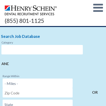
(855) 801-1125
Search Job Database
Category
AND
Range Within
OR