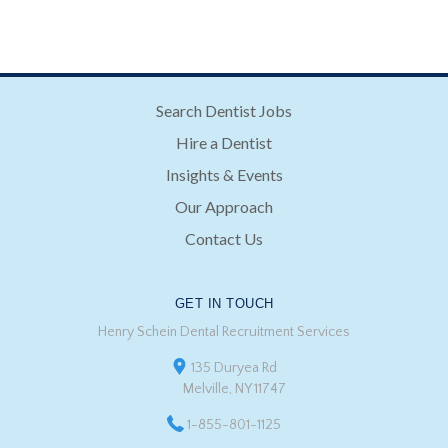
Search Dentist Jobs
Hire a Dentist
Insights & Events
Our Approach
Contact Us
GET IN TOUCH
Henry Schein Dental Recruitment Services
135 Duryea Rd
Melville, NY 11747
1-855-801-1125