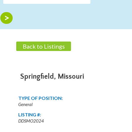
Back to Listings
Springfield, Missouri
TYPE OF POSITION:
General
LISTING #:
DDSMO2024