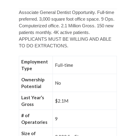
Associate General Dentist Opportunity. Full-time
preferred. 3,000 square foot office space. 9 Ops.
Computerized office. 2.1 Million Gross. 150 new
patients monthly. 4K active patients.
APPLICANTS MUST BE WILLING AND ABLE
TO DO EXTRACTIONS.
Employment
Full-time
Type
Ownership
No
Potential
Last Year’s
$2.1M
Gross
# of
9
Operatories
Size of