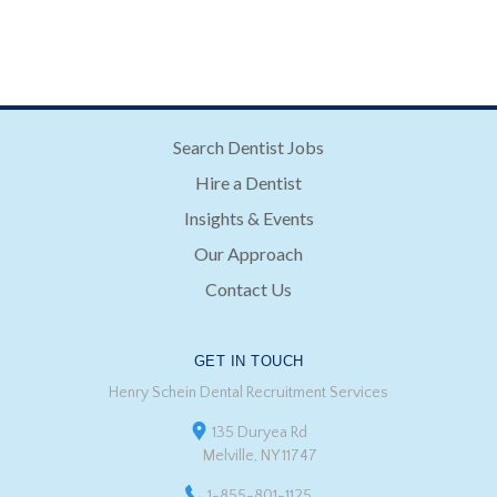
Search Dentist Jobs
Hire a Dentist
Insights & Events
Our Approach
Contact Us
GET IN TOUCH
Henry Schein Dental Recruitment Services
135 Duryea Rd
Melville, NY 11747
1-855-801-1125