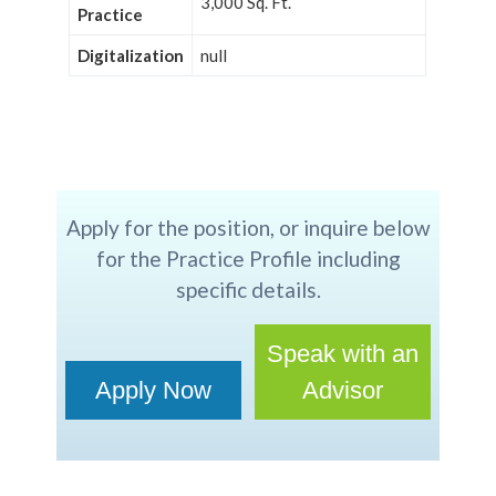
3,000 Sq. Ft.
Practice
Digitalization
null
Apply for the position, or inquire below
for the Practice Profile including
specific details.
Speak with an
Apply Now
Advisor