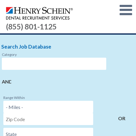
(855) 801-1125
Search Job Database
Category
AND
Range Within
OR