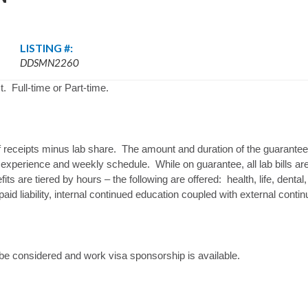
LISTING #:
DDSMN2260
. Full-time or Part-time.
 receipts minus lab share. The amount and duration of the guarantee 
 experience and weekly schedule. While on guarantee, all lab bills are 
its are tiered by hours – the following are offered: health, life, denta
aid liability, internal continued education coupled with external conti
 be considered and work visa sponsorship is available.