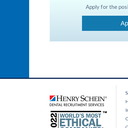
Apply for the posi
Ap
S
H
I
O
C