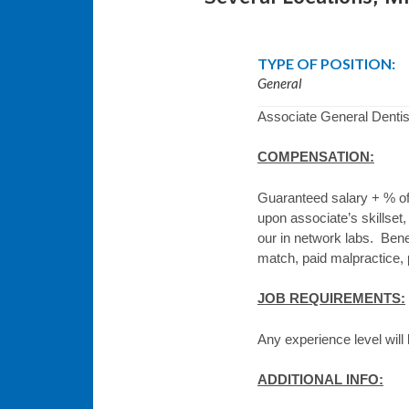
TYPE OF POSITION:
General
Associate General Dentist
COMPENSATION:
Guaranteed salary + % of
upon associate’s skillset,
our in network labs. Benef
match, paid malpractice, p
JOB REQUIREMENTS:
Any experience level will
ADDITIONAL INFO: