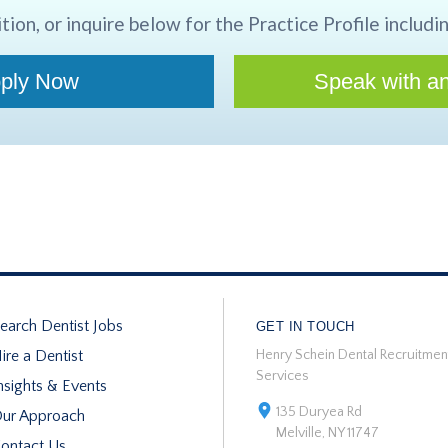
tion, or inquire below for the Practice Profile includin
ply Now
Speak with an
earch Dentist Jobs
GET IN TOUCH
ire a Dentist
Henry Schein Dental Recruitmen
Services
nsights & Events
135 Duryea Rd
ur Approach
Melville, NY 11747
ontact Us