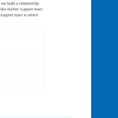
we build a relationship
like his/her support team
l support team to which