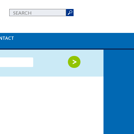
NTACT