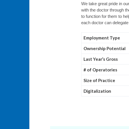
We take great pride in ou
with the doctor through t
to function for them to h
each doctor can delegate
Employment Type
Ownership Potential
Last Year’s Gross
# of Operatories
Size of Practice
Digitalization