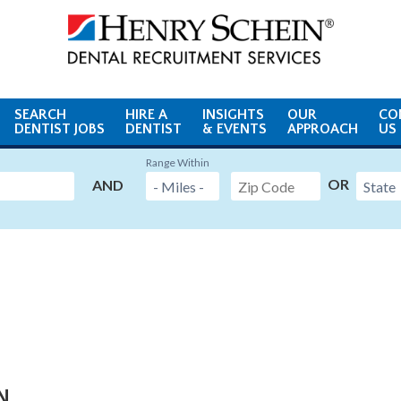
SEARCH
HIRE A
INSIGHTS
OUR
CO
DENTIST JOBS
DENTIST
& EVENTS
APPROACH
US
Range Within
OR
AND
MN