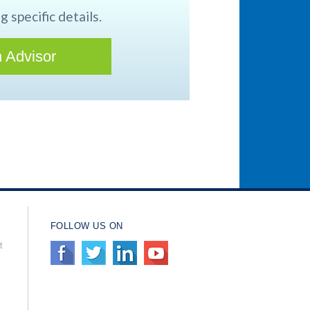
g specific details.
 Advisor
FOLLOW US ON
t