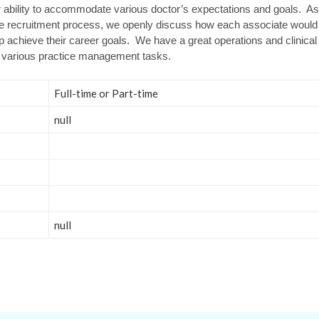
r ability to accommodate various doctor’s expectations and goals. As 
he recruitment process, we openly discuss how each associate would 
elp achieve their career goals. We have a great operations and clinica
 various practice management tasks.
Full-time or Part-time
null
null