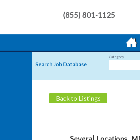
(855) 801-1125
Category
Search Job Database
Back to Listings
Several Locations, 