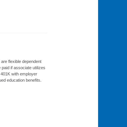
are flexible dependent
paid if associate utilizes
l, 401K with employer
nued education benefits.