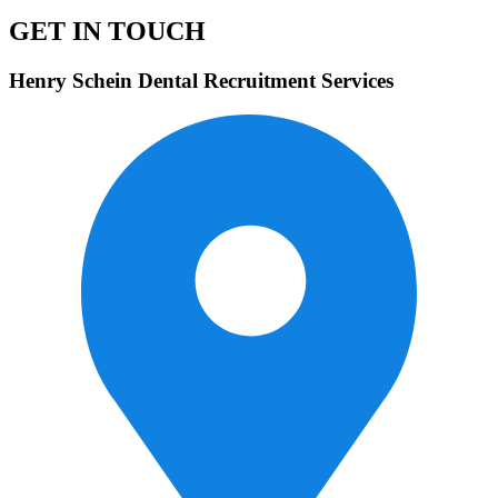
GET IN TOUCH
Henry Schein Dental Recruitment Services