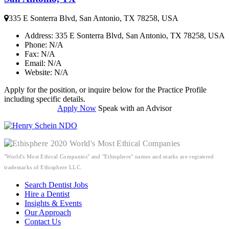
335 E Sonterra Blvd, San Antonio, TX 78258, USA
Address
: 335 E Sonterra Blvd, San Antonio, TX 78258, USA
Phone
: N/A
Fax
: N/A
Email
: N/A
Website
: N/A
Apply for the position, or inquire below for the Practice Profile
including specific details.
Apply Now
Speak with an Advisor
"World's Most Ethical Companies" and "Ethisphere" names and marks are registered
trademarks of Ethisphere LLC.
Search Dentist Jobs
Hire a Dentist
Insights & Events
Our Approach
Contact Us