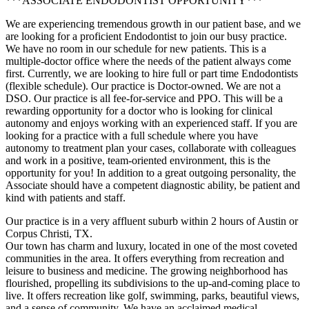
***ASSOCIATE ENDODONTIST OPPORTUNITY***
We are experiencing tremendous growth in our patient base, and we
are looking for a proficient Endodontist to join our busy practice.
We have no room in our schedule for new patients. This is a
multiple-doctor office where the needs of the patient always come
first. Currently, we are looking to hire full or part time Endodontists
(flexible schedule). Our practice is Doctor-owned. We are not a
DSO. Our practice is all fee-for-service and PPO. This will be a
rewarding opportunity for a doctor who is looking for clinical
autonomy and enjoys working with an experienced staff. If you are
looking for a practice with a full schedule where you have
autonomy to treatment plan your cases, collaborate with colleagues
and work in a positive, team-oriented environment, this is the
opportunity for you! In addition to a great outgoing personality, the
Associate should have a competent diagnostic ability, be patient and
kind with patients and staff.
Our practice is in a very affluent suburb within 2 hours of Austin or
Corpus Christi, TX.
Our town has charm and luxury, located in one of the most coveted
communities in the area. It offers everything from recreation and
leisure to business and medicine. The growing neighborhood has
flourished, propelling its subdivisions to the up-and-coming place to
live. It offers recreation like golf, swimming, parks, beautiful views,
and a sense of community. We have an acclaimed medical