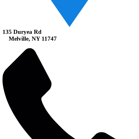
135 Duryea Rd
Melville, NY 11747