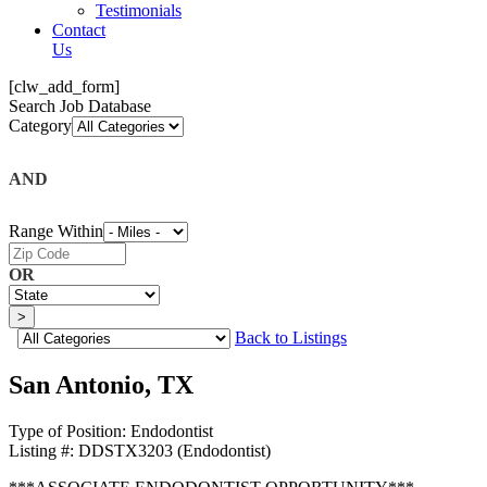
Testimonials
Contact
Us
[clw_add_form]
Search Job Database
Category
AND
Range Within
OR
Back to Listings
San Antonio, TX
Type of Position:
Endodontist
Listing #:
DDSTX3203 (Endodontist)