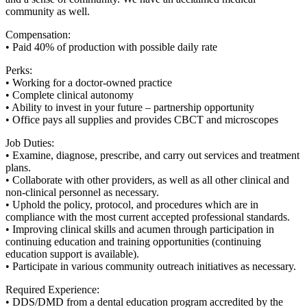
community as well.
Compensation:
• Paid 40% of production with possible daily rate
Perks:
• Working for a doctor-owned practice
• Complete clinical autonomy
• Ability to invest in your future – partnership opportunity
• Office pays all supplies and provides CBCT and microscopes
Job Duties:
• Examine, diagnose, prescribe, and carry out services and treatment
plans.
• Collaborate with other providers, as well as all other clinical and
non-clinical personnel as necessary.
• Uphold the policy, protocol, and procedures which are in
compliance with the most current accepted professional standards.
• Improving clinical skills and acumen through participation in
continuing education and training opportunities (continuing
education support is available).
• Participate in various community outreach initiatives as necessary.
Required Experience:
• DDS/DMD from a dental education program accredited by the