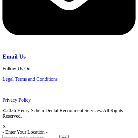
Email Us
Follow Us On
Legal Terms and Conditions
|
Privacy Policy
©2026 Henry Schein Dental Recruitment Services. All Rights
Reserved.
X
- Enter Your Location -