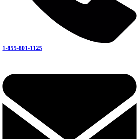
1-855-801-1125