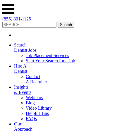
(855) 801-1125
Search
Dentist Jobs
Job Placement Services
Start Your Search for a Job
Hire A
Dentist
Contact
A Recruiter
Insights
& Events
Webinars
Blog
Video Library
Helpful Tips
FAQs
Our
Approach