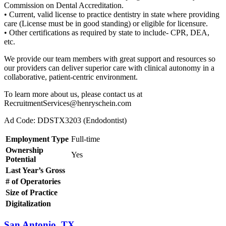
Commission on Dental Accreditation.
• Current, valid license to practice dentistry in state where providing
care (License must be in good standing) or eligible for licensure.
• Other certifications as required by state to include- CPR, DEA,
etc.
We provide our team members with great support and resources so
our providers can deliver superior care with clinical autonomy in a
collaborative, patient-centric environment.
To learn more about us, please contact us at
RecruitmentServices@henryschein.com
Ad Code: DDSTX3203 (Endodontist)
Employment Type
Full-time
Ownership
Yes
Potential
Last Year’s Gross
# of Operatories
Size of Practice
Digitalization
San Antonio, TX