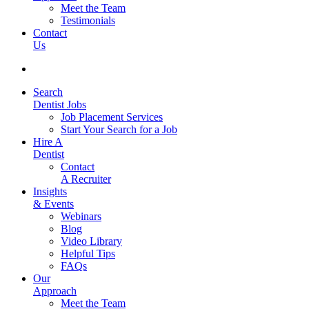
Meet the Team
Testimonials
Contact
Us
Search
Dentist Jobs
Job Placement Services
Start Your Search for a Job
Hire A
Dentist
Contact
A Recruiter
Insights
& Events
Webinars
Blog
Video Library
Helpful Tips
FAQs
Our
Approach
Meet the Team