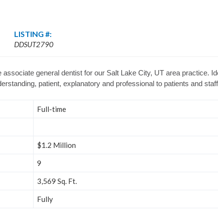
LISTING #:
DDSUT2790
 associate general dentist for our Salt Lake City, UT area practice. Id
nderstanding, patient, explanatory and professional to patients and staff
Full-time
$1.2 Million
9
3,569 Sq. Ft.
Fully