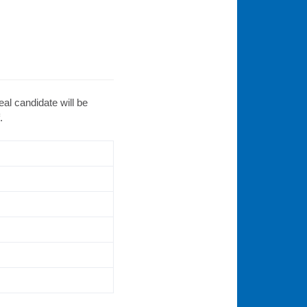
eal candidate will be
.