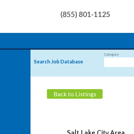
(855) 801-1125
Category
Search Job Database
Back to Listings
Salt Lake City Area