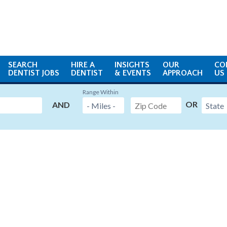
SEARCH
HIRE A
INSIGHTS
OUR
CO
DENTIST JOBS
DENTIST
& EVENTS
APPROACH
US
Range Within
OR
AND