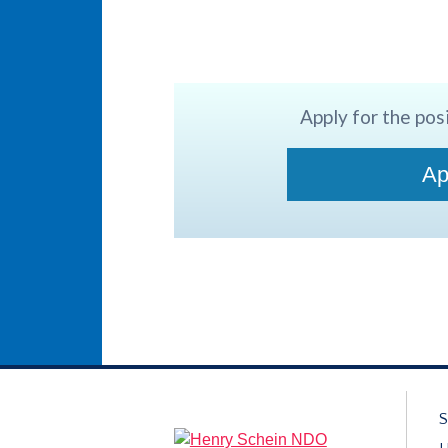
Apply for the posi
Ap
S