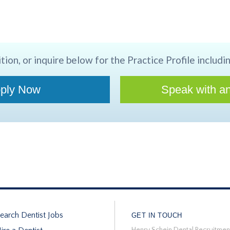
tion, or inquire below for the Practice Profile includin
ply Now
Speak with an
earch Dentist Jobs
GET IN TOUCH