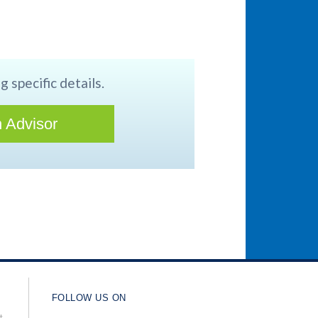
g specific details.
 Advisor
FOLLOW US ON