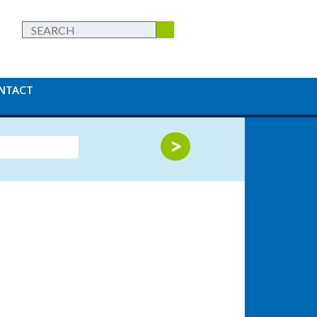
NTACT