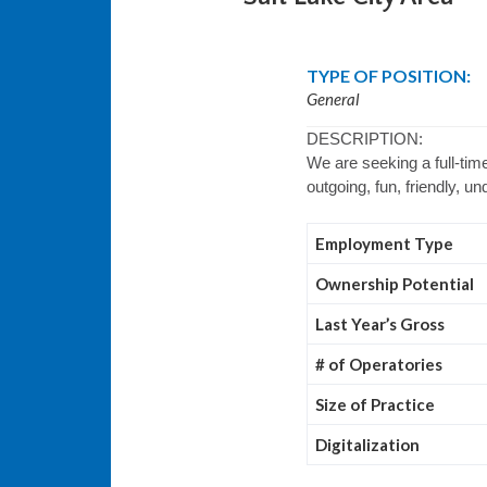
TYPE OF POSITION:
General
DESCRIPTION:
We are seeking a full-time
outgoing, fun, friendly, u
Employment Type
Ownership Potential
Last Year’s Gross
# of Operatories
Size of Practice
Digitalization