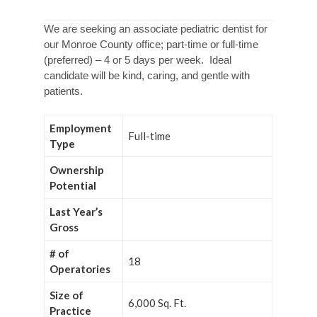
We are seeking an associate pediatric dentist for
our Monroe County office; part-time or full-time
(preferred) – 4 or 5 days per week. Ideal
candidate will be kind, caring, and gentle with
patients.
Employment
Full-time
Type
Ownership
Potential
Last Year’s
Gross
# of
18
Operatories
Size of
6,000 Sq. Ft.
Practice