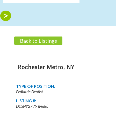
Back to Listings
Rochester Metro, NY
TYPE OF POSITION:
Pediatric Dentist
LISTING #:
DDSNY2779 (Pedo)