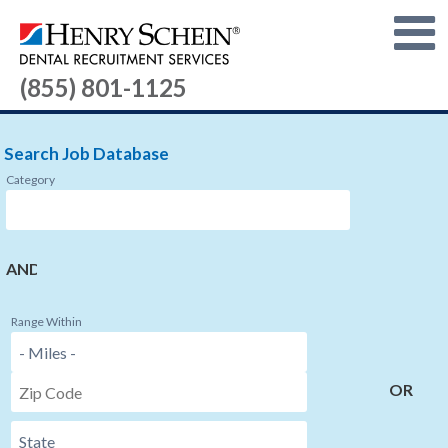
(855) 801-1125
Search Job Database
Category
AND
Range Within
OR