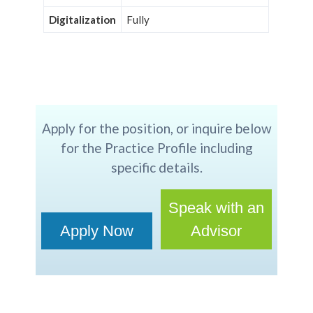
Digitalization
Fully
Apply for the position, or inquire below
for the Practice Profile including
specific details.
Speak with an
Apply Now
Advisor