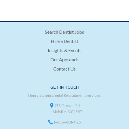
Search Dentist Jobs
Hire a Dentist
Insights & Events
Our Approach
Contact Us
GET IN TOUCH
Henry Schein Dental Recruitment Services
135 Duryea Rd
Melville, NY 11747
1-855-801-1125