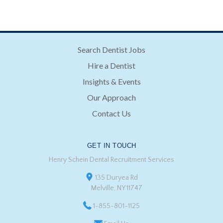
Search Dentist Jobs
Hire a Dentist
Insights & Events
Our Approach
Contact Us
GET IN TOUCH
Henry Schein Dental Recruitment Services
135 Duryea Rd
Melville, NY 11747
1-855-801-1125