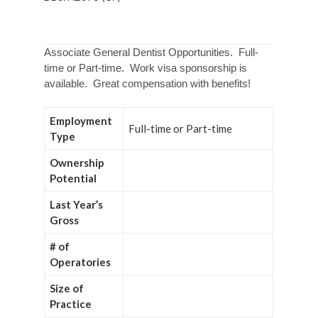
Associate General Dentist Opportunities. Full-
time or Part-time. Work visa sponsorship is
available. Great compensation with benefits!
Employment
Full-time or Part-time
Type
Ownership
Potential
Last Year’s
Gross
# of
Operatories
Size of
Practice