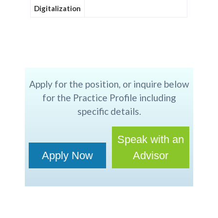
Digitalization
Apply for the position, or inquire below
for the Practice Profile including
specific details.
Speak with an
Apply Now
Advisor