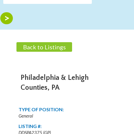
Back to Listings
Philadelphia & Lehigh
Counties, PA
TYPE OF POSITION:
General
LISTING #:
DDSPA2375 (GP)