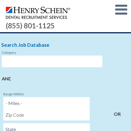
(855) 801-1125
Search Job Database
Category
AND
Range Within
OR