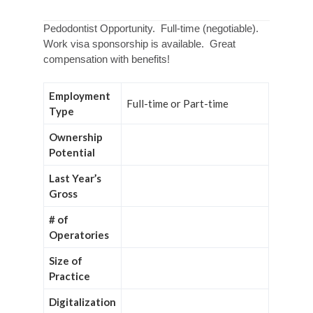
Pedodontist Opportunity. Full-time (negotiable).
Work visa sponsorship is available. Great
compensation with benefits!
Employment
Full-time or Part-time
Type
Ownership
Potential
Last Year’s
Gross
# of
Operatories
Size of
Practice
Digitalization