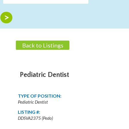
Back to Listings
Pediatric Dentist
TYPE OF POSITION:
Pediatric Dentist
LISTING #:
DDSVA2375 (Pedo)