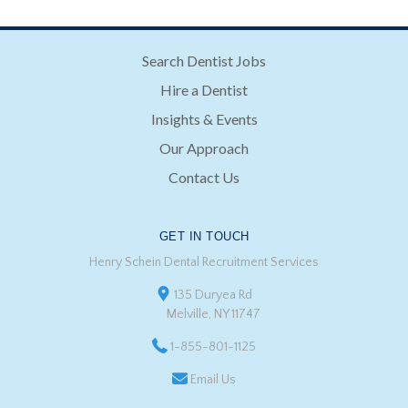
Search Dentist Jobs
Hire a Dentist
Insights & Events
Our Approach
Contact Us
GET IN TOUCH
Henry Schein Dental Recruitment Services
135 Duryea Rd
Melville, NY 11747
1-855-801-1125
Email Us