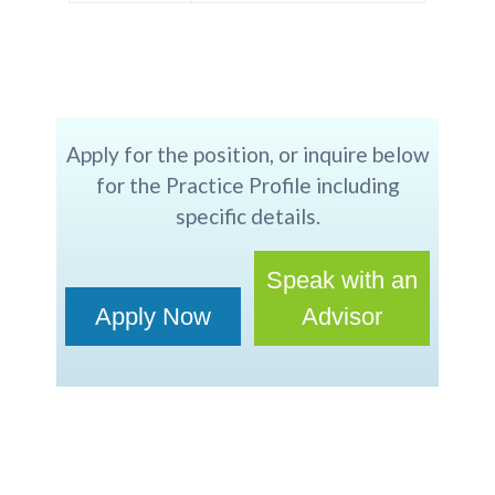
Apply for the position, or inquire below
for the Practice Profile including
specific details.
Speak with an
Apply Now
Advisor