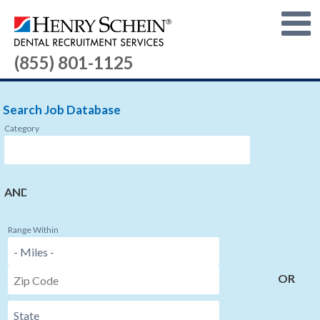
(855) 801-1125
Search Job Database
Category
AND
Range Within
OR