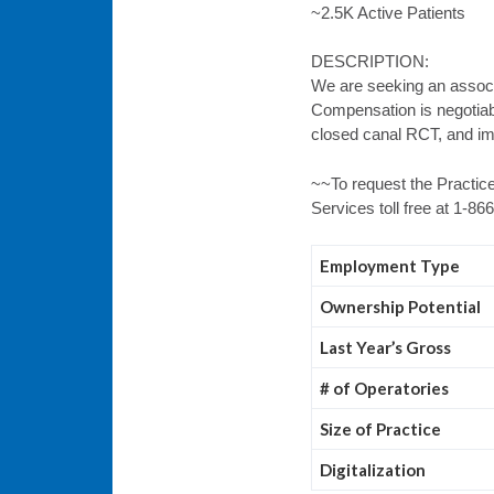
~2.5K Active Patients
DESCRIPTION:
We are seeking an associa
Compensation is negotiabl
closed canal RCT, and im
~~To request the Practice
Services toll free at 1-8
Employment Type
Ownership Potential
Last Year’s Gross
# of Operatories
Size of Practice
Digitalization