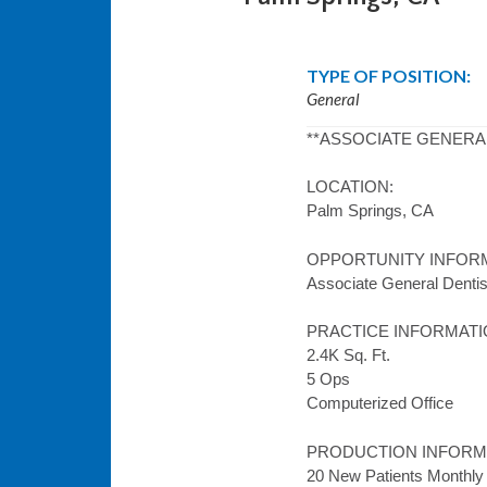
TYPE OF POSITION:
General
**ASSOCIATE GENERA
LOCATION:
Palm Springs, CA
OPPORTUNITY INFOR
Associate General Dentist
PRACTICE INFORMATI
2.4K Sq. Ft.
5 Ops
Computerized Office
PRODUCTION INFORM
20 New Patients Monthly