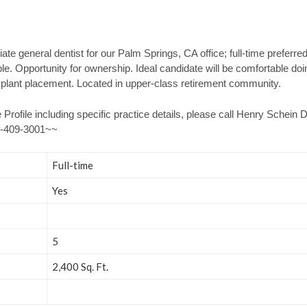
te general dentist for our Palm Springs, CA office; full-time preferre
e. Opportunity for ownership. Ideal candidate will be comfortable do
plant placement. Located in upper-class retirement community.
 Profile including specific practice details, please call Henry Schein
66-409-3001~~
Full-time
Yes
5
2,400 Sq. Ft.