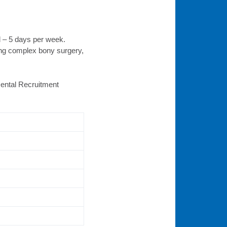
d – 5 days per week.
ing complex bony surgery,
 Dental Recruitment