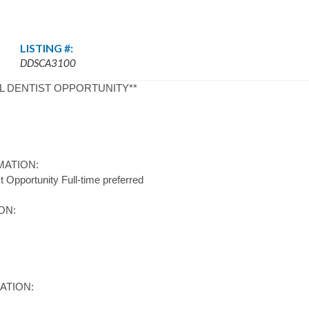
LISTING #:
DDSCA3100
L DENTIST OPPORTUNITY**
MATION:
 Opportunity Full-time preferred
ON:
ATION: