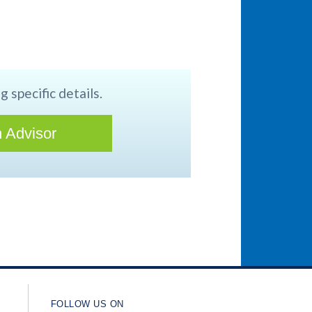
g specific details.
 Advisor
FOLLOW US ON