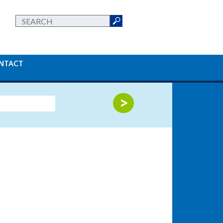
NTACT