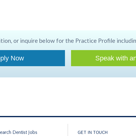
tion, or inquire below for the Practice Profile includin
ply Now
Speak with an
earch Dentist Jobs
GET IN TOUCH