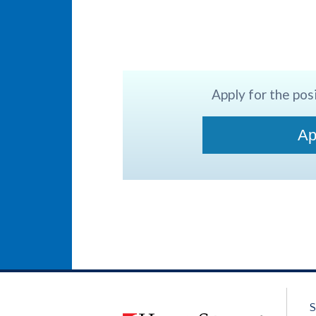
Apply for the posi
Ap
S