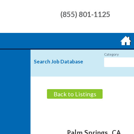
(855) 801-1125
Category
Search Job Database
Back to Listings
Palm Springs, CA