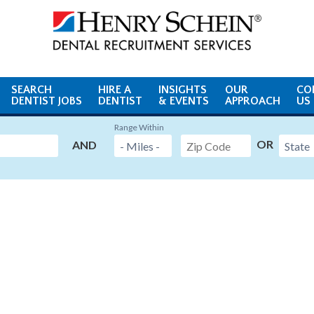
SEARCH
HIRE A
INSIGHTS
OUR
CO
DENTIST JOBS
DENTIST
& EVENTS
APPROACH
US
Range Within
OR
AND