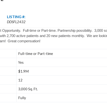
LISTING #:
DDSFL2432
 Opportunity. Full-time or Part-time. Partnership possibility. 3,000 s
ith 2,700 active patients and 20 new patients monthly. We are lookin
earn! Great compensation!
Full-time or Part-time
Yes
$1.9M
12
3,000 Sq. Ft.
Fully