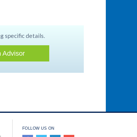
g specific details.
 Advisor
FOLLOW US ON