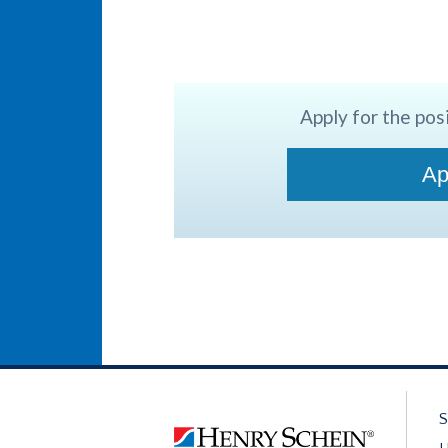
Apply for the posi
Ap
S