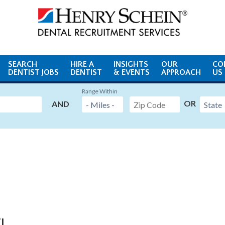
SEARCH
HIRE A
INSIGHTS
OUR
CO
DENTIST JOBS
DENTIST
& EVENTS
APPROACH
US
Range Within
OR
AND
FL