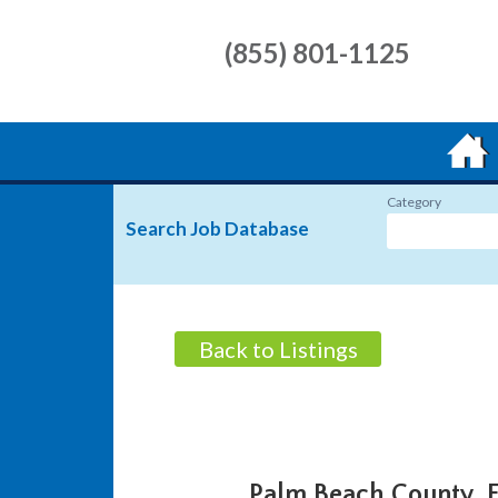
(855) 801-1125
Category
Search Job Database
Back to Listings
Palm Beach County, 