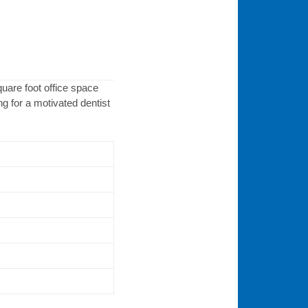
quare foot office space
g for a motivated dentist