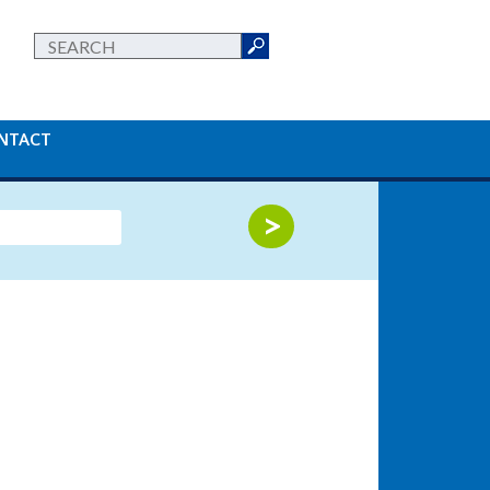
NTACT