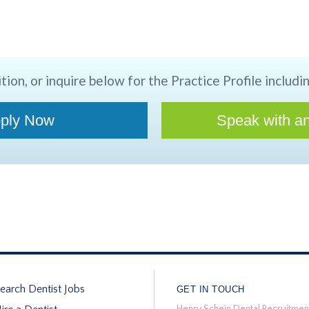
tion, or inquire below for the Practice Profile includin
ply Now
Speak with an
earch Dentist Jobs
GET IN TOUCH