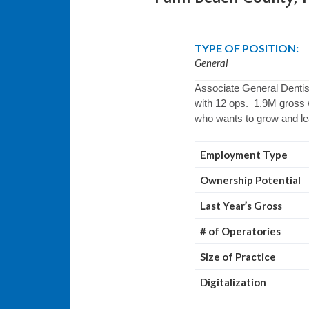
TYPE OF POSITION:
General
Associate General Dentist
with 12 ops. 1.9M gross w
who wants to grow and l
Employment Type
Ownership Potential
Last Year’s Gross
# of Operatories
Size of Practice
Digitalization