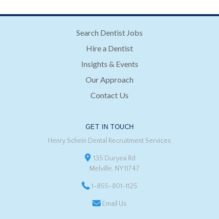
Search Dentist Jobs
Hire a Dentist
Insights & Events
Our Approach
Contact Us
GET IN TOUCH
Henry Schein Dental Recruitment Services
135 Duryea Rd
Melville, NY 11747
1-855-801-1125
Email Us