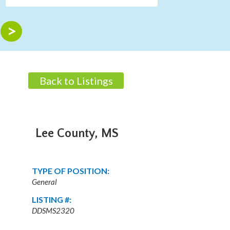
Back to Listings
Lee County, MS
TYPE OF POSITION:
General
LISTING #:
DDSMS2320