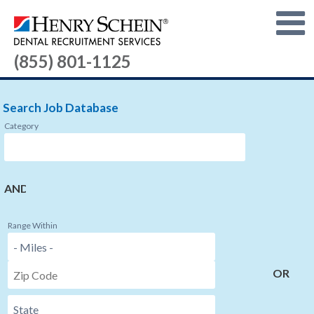
(855) 801-1125
Search Job Database
Category
AND
Range Within
OR