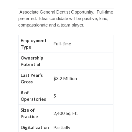
Associate General Dentist Opportunity. Full-time
preferred. Ideal candidate will be positive, kind,
compassionate and a team player.
Employment
Full-time
Type
Ownership
Potential
Last Year’s
$3.2 Million
Gross
# of
5
Operatories
Size of
2,400 Sq. Ft.
Practice
Digitalization
Partially