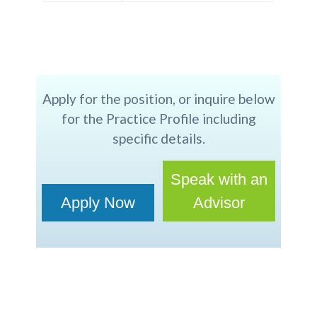
Apply for the position, or inquire below
for the Practice Profile including
specific details.
Speak with an
Apply Now
Advisor