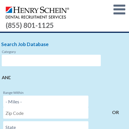
(855) 801-1125
Search Job Database
Category
AND
Range Within
OR