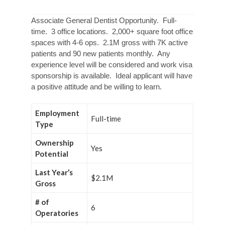
Associate General Dentist Opportunity. Full-
time. 3 office locations. 2,000+ square foot office
spaces with 4-6 ops. 2.1M gross with 7K active
patients and 90 new patients monthly. Any
experience level will be considered and work visa
sponsorship is available. Ideal applicant will have
a positive attitude and be willing to learn.
Employment
Full-time
Type
Ownership
Yes
Potential
Last Year’s
$2.1M
Gross
# of
6
Operatories