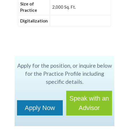
Size of
2,000 Sq. Ft.
Practice
Digitalization
Apply for the position, or inquire below
for the Practice Profile including
specific details.
Speak with an
Apply Now
Advisor