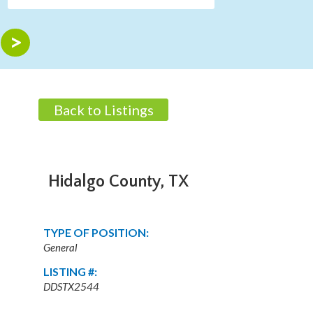
Back to Listings
Hidalgo County, TX
TYPE OF POSITION:
General
LISTING #:
DDSTX2544