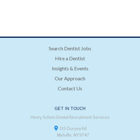
Search Dentist Jobs
Hire a Dentist
Insights & Events
Our Approach
Contact Us
GET IN TOUCH
Henry Schein Dental Recruitment Services
135 Duryea Rd
Melville, NY 11747