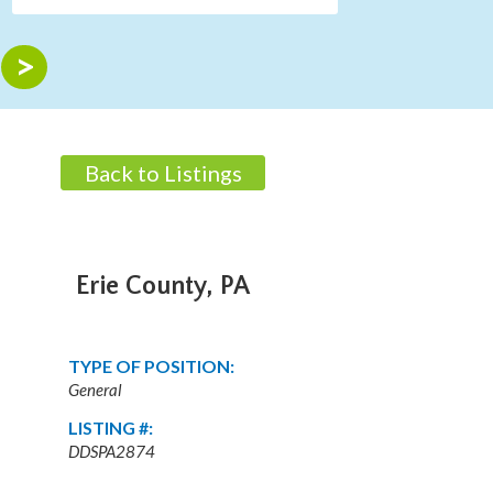
Back to Listings
Erie County, PA
TYPE OF POSITION:
General
LISTING #:
DDSPA2874