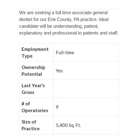
We are seeking a full time associate general
dentist for our Erie County, PA practice. Ideal
candidate will be understanding, patient,
explanatory and professional to patients and staff.
Employment
Full-time
Type
Ownership
Yes
Potential
Last Year’s
Gross
# of
9
Operatories
Size of
5,400 Sq. Ft.
Practice