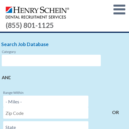
(855) 801-1125
Search Job Database
Category
AND
Range Within
OR