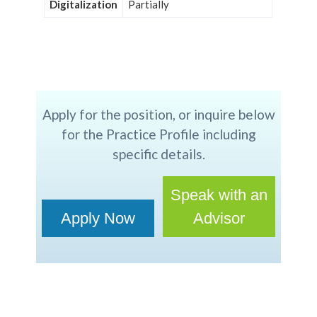
Digitalization
Partially
Apply for the position, or inquire below
for the Practice Profile including
specific details.
Speak with an
Apply Now
Advisor