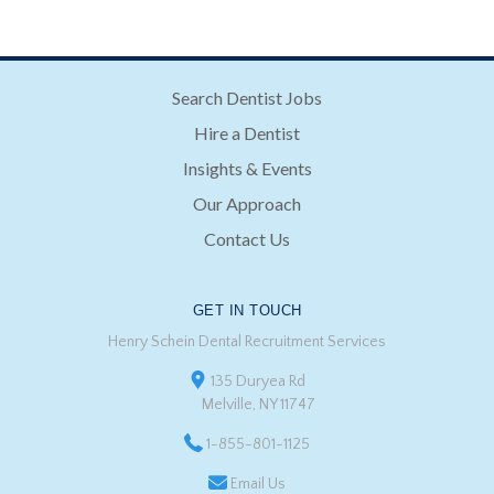
Search Dentist Jobs
Hire a Dentist
Insights & Events
Our Approach
Contact Us
GET IN TOUCH
Henry Schein Dental Recruitment Services
135 Duryea Rd
Melville, NY 11747
1-855-801-1125
Email Us