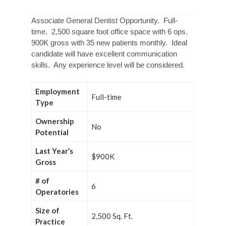
Associate General Dentist Opportunity. Full-
time. 2,500 square foot office space with 6 ops.
900K gross with 35 new patients monthly. Ideal
candidate will have excellent communication
skills. Any experience level will be considered.
Employment
Full-time
Type
Ownership
No
Potential
Last Year’s
$900K
Gross
# of
6
Operatories
Size of
2,500 Sq. Ft.
Practice