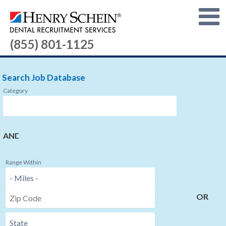
(855) 801-1125
Search Job Database
Category
AND
Range Within
OR