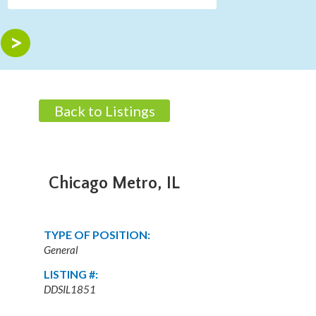
Back to Listings
Chicago Metro, IL
TYPE OF POSITION:
General
LISTING #:
DDSIL1851