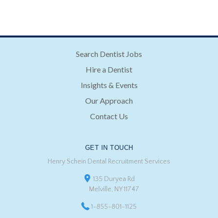
Search Dentist Jobs
Hire a Dentist
Insights & Events
Our Approach
Contact Us
GET IN TOUCH
Henry Schein Dental Recruitment Services
135 Duryea Rd
Melville, NY 11747
1-855-801-1125