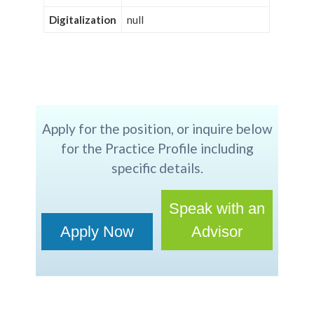
Digitalization
null
Apply for the position, or inquire below
for the Practice Profile including
specific details.
Speak with an
Apply Now
Advisor