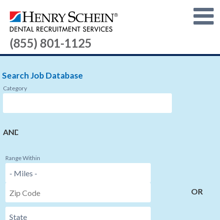
(855) 801-1125
Search Job Database
Category
AND
Range Within
OR