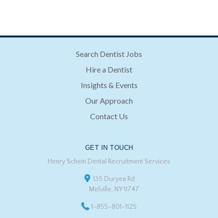
Search Dentist Jobs
Hire a Dentist
Insights & Events
Our Approach
Contact Us
GET IN TOUCH
Henry Schein Dental Recruitment Services
135 Duryea Rd
Melville, NY 11747
1-855-801-1125