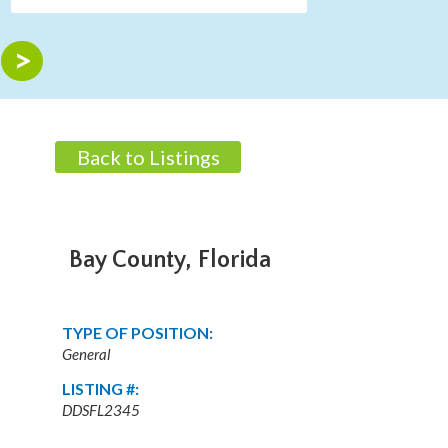
Back to Listings
Bay County, Florida
TYPE OF POSITION:
General
LISTING #:
DDSFL2345