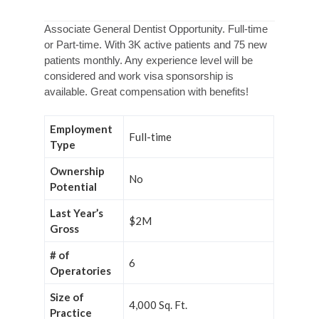
Associate General Dentist Opportunity. Full-time
or Part-time. With 3K active patients and 75 new
patients monthly. Any experience level will be
considered and work visa sponsorship is
available. Great compensation with benefits!
Employment
Full-time
Type
Ownership
No
Potential
Last Year’s
$2M
Gross
# of
6
Operatories
Size of
4,000 Sq. Ft.
Practice