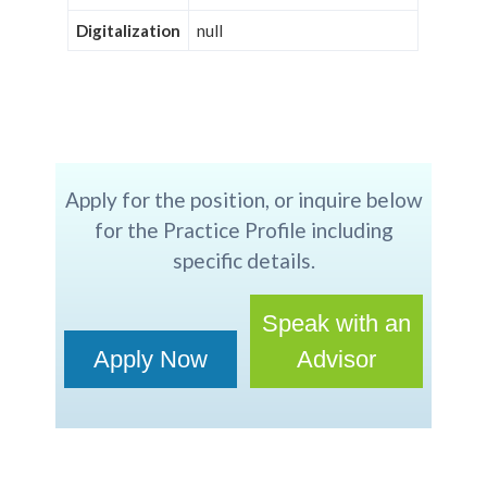
Digitalization
null
Apply for the position, or inquire below
for the Practice Profile including
specific details.
Speak with an
Apply Now
Advisor