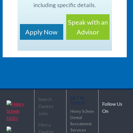
including specific details.
Speak with an
Apply Now
Advisor
GET IN
Search
TOUCH
Follow Us
Dentist
On
Henry Schein
Jobs
Dental
Hire a
Recruitment
Services
Dentist