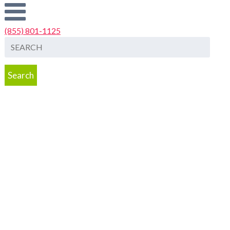
(855) 801-1125
Search
Dentist Jobs
Job Placement Services
Start Your Search for a Job
Hire A
Dentist