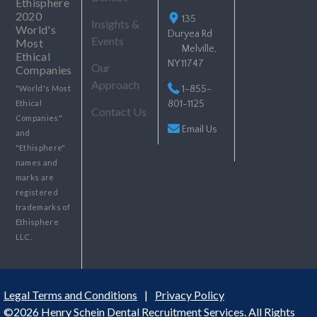
135
Insights &
Duryea Rd
Events
Melville,
NY 11747
Our
Approach
"World's Most
1-855-
Ethical
801-1125
Contact Us
Companies"
Email Us
and
"Ethisphere"
names and
marks are
registered
trademarks of
Ethisphere
LLC.
Legal Terms and Conditions
|
Privacy Policy
©2026 Henry Schein Dental Recruitment Services. All Rights