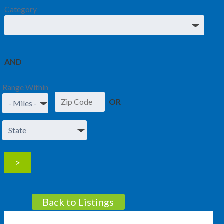
Category
AND
Range Within
OR
Back to Listings