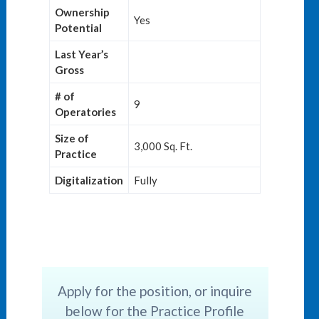
Ownership
Yes
Potential
Last Year’s
Gross
# of
9
Operatories
Size of
3,000 Sq. Ft.
Practice
Digitalization
Fully
Apply for the position, or inquire
below for the Practice Profile