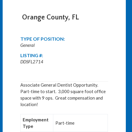
Orange County, FL
TYPE OF POSITION:
General
LISTING #:
DDSFL2714
Associate General Dentist Opportunity.
Part-time to start. 3,000 square foot office
space with 9 ops. Great compensation and
location!
Employment
Part-time
Type